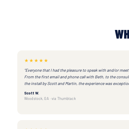
WH
★★★★★
“Everyone that I had the pleasure to speak with and/or meet 
From the first email and phone call with Beth, to the consu
the install by Scott and Martin, the experience was exception
Scott W.
Woodstock, GA · via Thumbtack