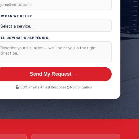
OW CAN WE HELP?
ELL US WHAT'S HAPPENING
Send My Request →
100% Private
Fast Response
No Obligation