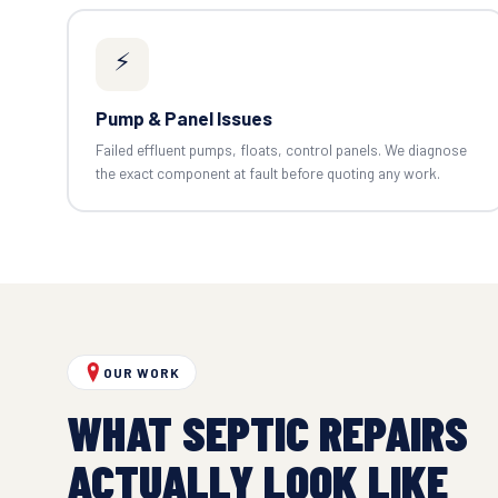
⚡
Pump & Panel Issues
Failed effluent pumps, floats, control panels. We diagnose
the exact component at fault before quoting any work.
OUR WORK
WHAT SEPTIC REPAIRS
ACTUALLY LOOK LIKE