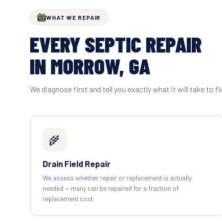
WHAT WE REPAIR
EVERY SEPTIC REPAIR
IN MORROW, GA
We diagnose first and tell you exactly what it will take to fi
🌾
Drain Field Repair
We assess whether repair or replacement is actually
needed — many can be repaired for a fraction of
replacement cost.