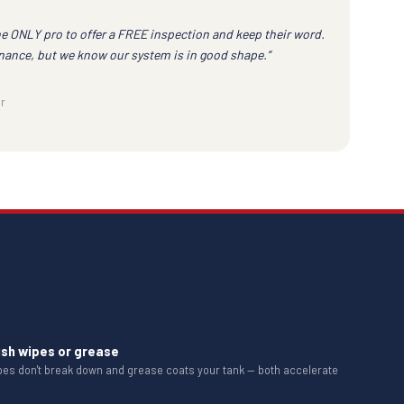
he ONLY pro to offer a FREE inspection and keep their word.
nance, but we know our system is in good shape.”
r
ush wipes or grease
ipes don't break down and grease coats your tank — both accelerate