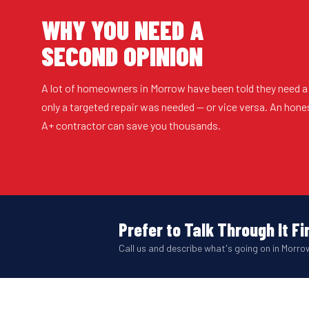
WHY YOU NEED A
SECOND OPINION
A lot of homeowners in Morrow have been told they need a
only a targeted repair was needed — or vice versa. An hon
A+ contractor can save you thousands.
Prefer to Talk Through It Fi
Call us and describe what's going on in Morrow