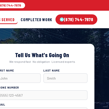
678) 744-7878
(678) 744-7878
S SERVED
COMPLETED WORK
Tell Us What's Going On
We respond fast · No obligation · Licensed experts
IRST NAME
LAST NAME
HONE NUMBER
MAIL