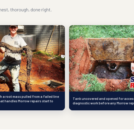
est, thorough, done right.
h a root mass pulled from a failed line
Tank uncovered and opened for access
hat handles Morrow repairs start to
diagnostic work before any Morrow rep