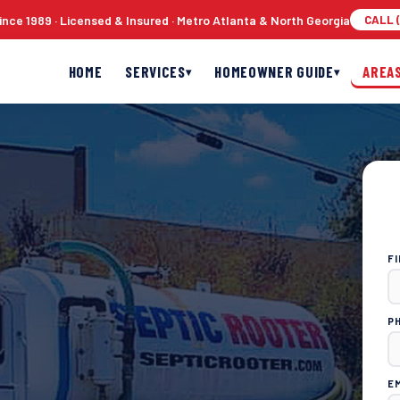
nce 1989 · Licensed & Insured · Metro Atlanta & North Georgia
CALL (
HOME
SERVICES
HOMEOWNER GUIDE
AREA
▾
▾
F
P
E