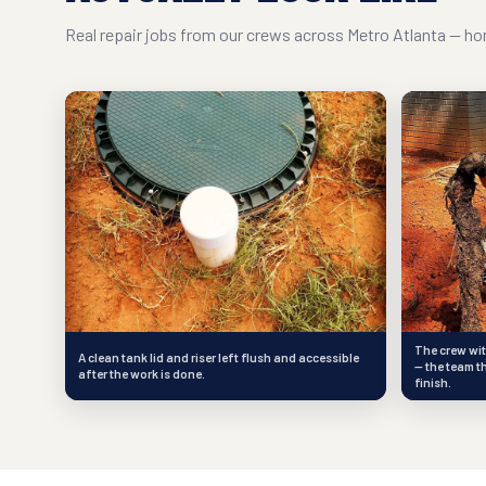
Real repair jobs from our crews across Metro Atlanta — hon
The crew wit
A clean tank lid and riser left flush and accessible
— the team t
after the work is done.
finish.