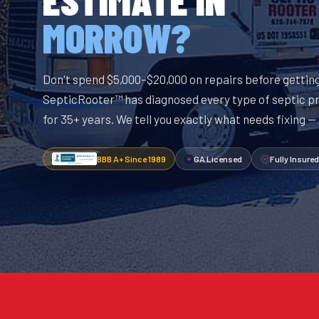
MORROW?
Don't spend $5,000–$20,000 on repairs before getting
SepticRooter™ has diagnosed every type of septic p
for 35+ years. We tell you exactly what needs fixing —
BBB A+ Since 1989
GA Licensed
Fully Insured