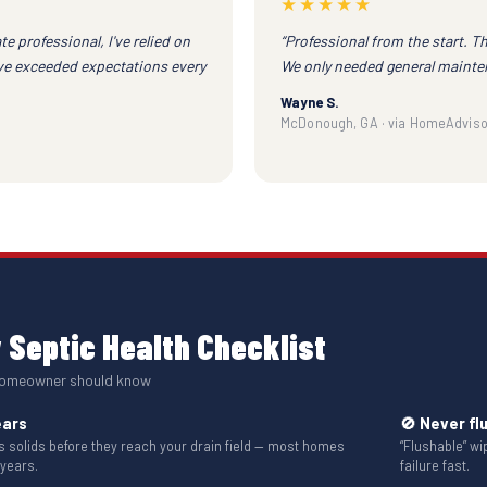
★★★★★
te professional, I've relied on
“Professional from the start. T
ave exceeded expectations every
We only needed general mainte
Wayne S.
McDonough, GA · via HomeAdviso
Septic Health Checklist
 homeowner should know
ears
🚫 Never fl
solids before they reach your drain field — most homes
“Flushable” w
 years.
failure fast.