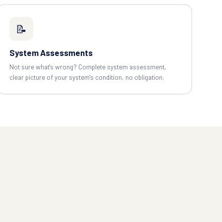
📝
System Assessments
Not sure what's wrong? Complete system assessment,
clear picture of your system's condition, no obligation.