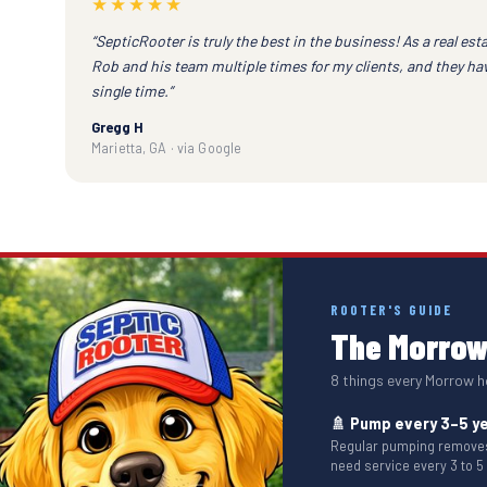
★★★★★
“SepticRooter is truly the best in the business! As a real esta
Rob and his team multiple times for my clients, and they h
single time.”
Gregg H
Marietta, GA · via Google
ROOTER'S GUIDE
The Morrow 
8 things every Morrow
🚿 Pump every 3–5 y
Regular pumping removes 
need service every 3 to 5