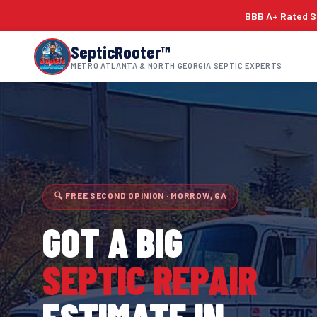
BBB A+ Rated Si
SepticRooter™
METRO ATLANTA & NORTH GEORGIA SEPTIC EXPERTS
🔍 FREE SECOND OPINION · MORROW, GA
GOT A BIG
SEPTIC REPAIR
ESTIMATE IN