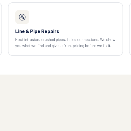
🚰
Line & Pipe Repairs
Root intrusion, crushed pipes, failed connections. We show
you what we find and give upfront pricing before we fix it.