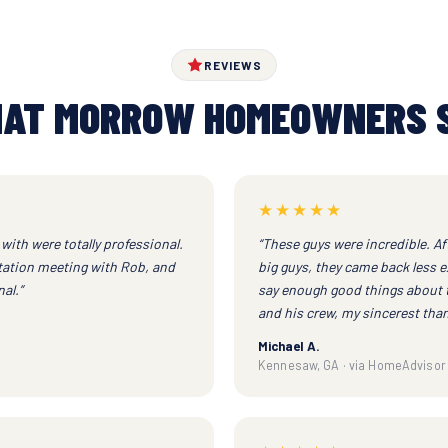
REVIEWS
AT MORROW HOMEOWNERS 
★★★★★
with were totally professional.
“These guys were incredible. Af
ltation meeting with Rob, and
big guys, they came back less e
al.”
say enough good things about 
and his crew, my sincerest than
Michael A.
Kennesaw, GA · via HomeAdvisor