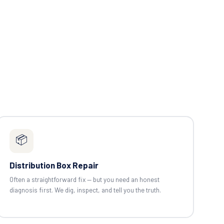
📦
Distribution Box Repair
Often a straightforward fix — but you need an honest
diagnosis first. We dig, inspect, and tell you the truth.