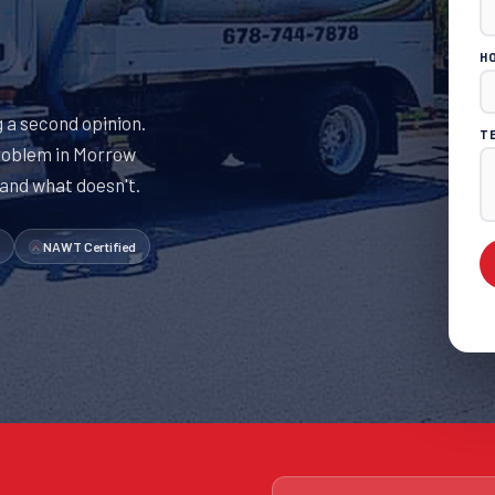
H
 a second opinion.
T
roblem in Morrow
 and what doesn't.
NAWT Certified