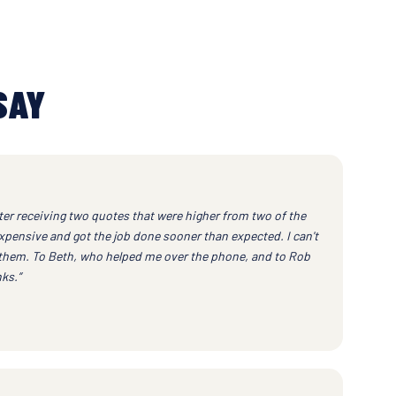
SAY
ter receiving two quotes that were higher from two of the
xpensive and got the job done sooner than expected. I can't
them. To Beth, who helped me over the phone, and to Rob
ks.”