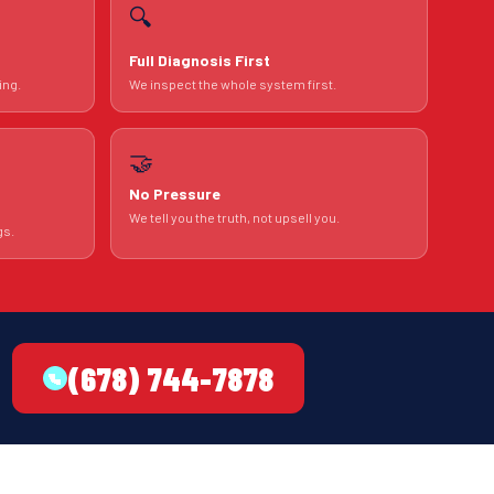
🔍
Full Diagnosis First
ing.
We inspect the whole system first.
🤝
No Pressure
We tell you the truth, not upsell you.
gs.
(678) 744-7878