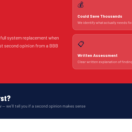
💰
Could Save Thousands
We identify what actually needs fix
 full system replacement when
📋
est second opinion from a BBB
Written Assessment
Clear written explanation of findin
rst?
 — we'll tell you if a second opinion makes sense