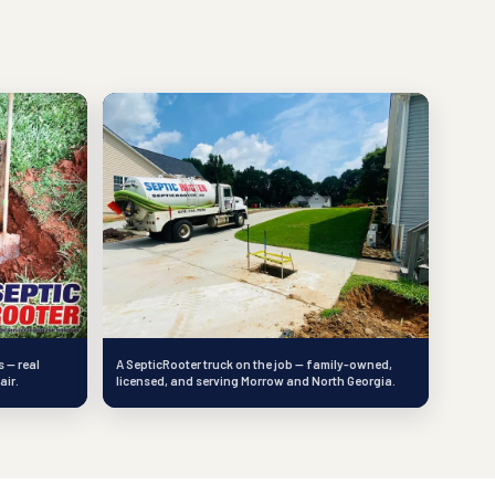
 — real
A SepticRooter truck on the job — family-owned,
air.
licensed, and serving Morrow and North Georgia.