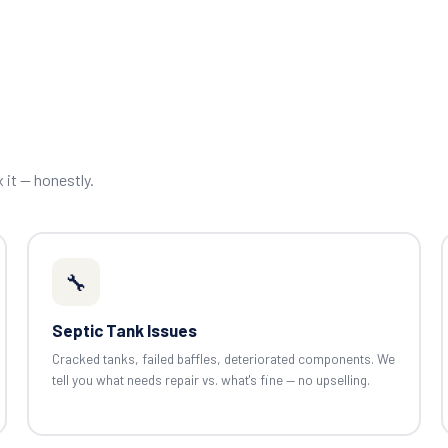
x it — honestly.
🔧
Septic Tank Issues
Cracked tanks, failed baffles, deteriorated components. We
tell you what needs repair vs. what's fine — no upselling.