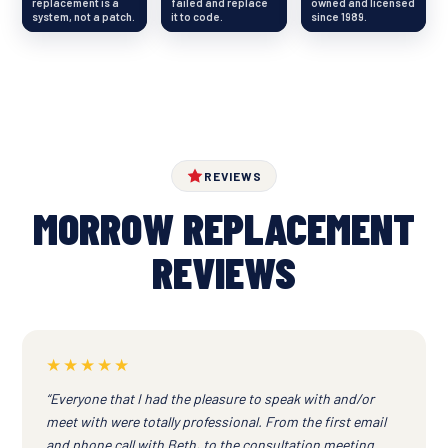
replacement is a
failed and replace
owned and licensed
system, not a patch.
it to code.
since 1989.
REVIEWS
MORROW REPLACEMENT
REVIEWS
★★★★★
“Everyone that I had the pleasure to speak with and/or
meet with were totally professional. From the first email
and phone call with Beth, to the consultation meeting