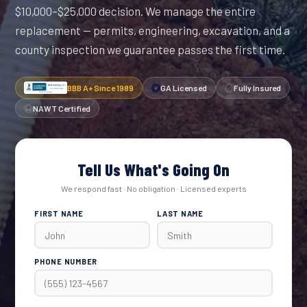
$10,000–$25,000 decision. We manage the entire
replacement — permits, engineering, excavation, and a
county inspection we guarantee passes the first time.
BBB A+ Since 1989
GA Licensed
Fully Insured
NAWT Certified
Tell Us What's Going On
We respond fast · No obligation · Licensed experts
FIRST NAME
LAST NAME
PHONE NUMBER