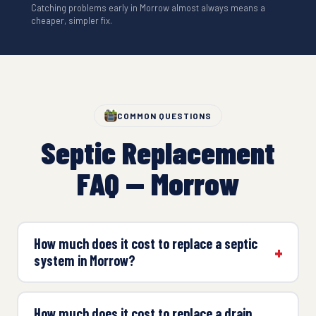
Catching problems early in Morrow almost always means a
cheaper, simpler fix.
COMMON QUESTIONS
Septic Replacement
FAQ — Morrow
How much does it cost to replace a septic
system in Morrow?
How much does it cost to replace a drain