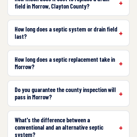
field in Morrow, Clayton County?
How long does a septic system or drain field
last?
How long does a septic replacement take in
Morrow?
Do you guarantee the county inspection will
pass in Morrow?
What's the difference between a
conventional and an alternative septic
system?