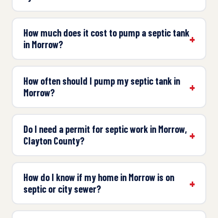
How much does it cost to pump a septic tank
in Morrow?
How often should I pump my septic tank in
Morrow?
Do I need a permit for septic work in Morrow,
Clayton County?
How do I know if my home in Morrow is on
septic or city sewer?