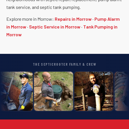
tank service, and septic tank pumping.
Explore more in Morrow:
Repairs in Morrow
·
Pump Alarm
in Morrow
·
Septic Service in Morrow
·
Tank Pumping in
Morrow
THE SEPTICROOTER FAMILY & CREW