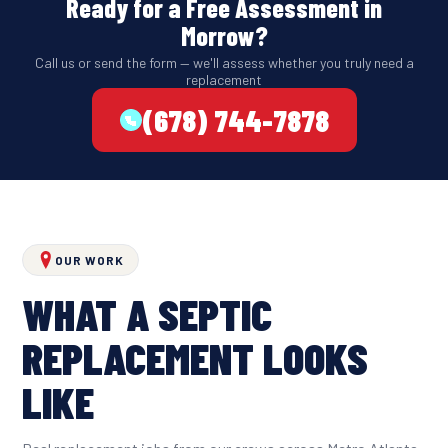
Ready for a Free Assessment in
Morrow?
Call us or send the form — we'll assess whether you truly need a
replacement
(678) 744-7878
OUR WORK
WHAT A SEPTIC
REPLACEMENT LOOKS
LIKE