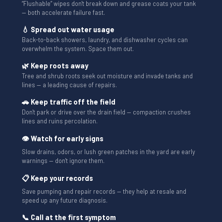
“Flushable” wipes don't break down and grease coats your tank
— both accelerate failure fast.
💧 Spread out water usage
Back-to-back showers, laundry, and dishwasher cycles can
overwhelm the system. Space them out.
🌿 Keep roots away
Tree and shrub roots seek out moisture and invade tanks and
lines — a leading cause of repairs.
🚗 Keep traffic off the field
Don't park or drive over the drain field — compaction crushes
lines and ruins percolation.
👁 Watch for early signs
Slow drains, odors, or lush green patches in the yard are early
warnings — don't ignore them.
📋 Keep your records
Save pumping and repair records — they help at resale and
speed up any future diagnosis.
📞 Call at the first symptom