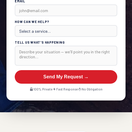
EMAIL
HOW CAN WE HELP?
TELL US WHAT'S HAPPENING
Send My Request →
100% Private
Fast Response
No Obligation