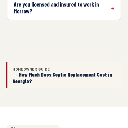
Are you licensed and insured to work in
Morrow?
HOMEOWNER GUIDE
→ How Much Does Septic Replacement Cost in
Georgia?