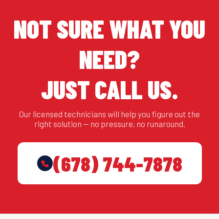
NOT SURE WHAT YOU
NEED?
JUST CALL US.
Our licensed technicians will help you figure out the
right solution — no pressure, no runaround.
(678) 744-7878