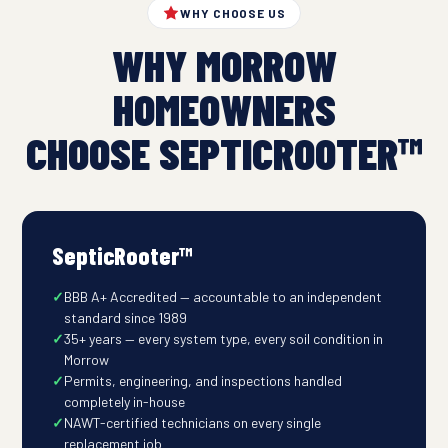
WHY CHOOSE US
WHY MORROW
HOMEOWNERS
CHOOSE SEPTICROOTER™
SepticRooter™
BBB A+ Accredited — accountable to an independent
standard since 1989
35+ years — every system type, every soil condition in
Morrow
Permits, engineering, and inspections handled
completely in-house
NAWT-certified technicians on every single
replacement job