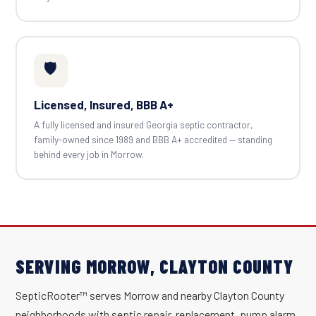
🛡️
Licensed, Insured, BBB A+
A fully licensed and insured Georgia septic contractor,
family-owned since 1989 and BBB A+ accredited — standing
behind every job in Morrow.
SERVING MORROW, CLAYTON COUNTY
SepticRooter™ serves Morrow and nearby Clayton County
neighborhoods with septic repair, replacement, pump alarm,