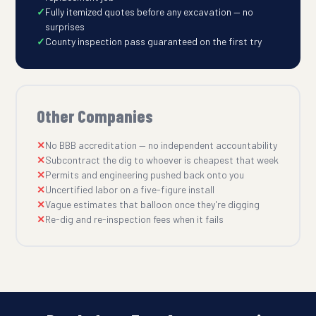
Fully itemized quotes before any excavation — no
surprises
County inspection pass guaranteed on the first try
Other Companies
No BBB accreditation — no independent accountability
Subcontract the dig to whoever is cheapest that week
Permits and engineering pushed back onto you
Uncertified labor on a five-figure install
Vague estimates that balloon once they're digging
Re-dig and re-inspection fees when it fails