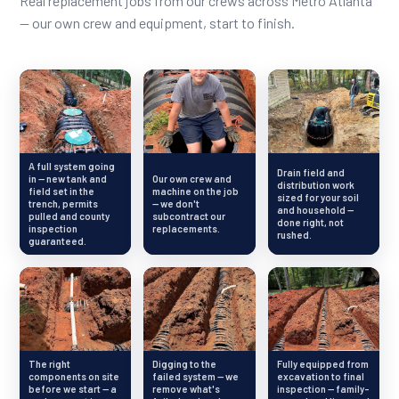
Real replacement jobs from our crews across Metro Atlanta
— our own crew and equipment, start to finish.
A full system going
Drain field and
in — new tank and
Our own crew and
distribution work
field set in the
machine on the job
sized for your soil
trench, permits
— we don't
and household —
pulled and county
subcontract our
done right, not
inspection
replacements.
rushed.
guaranteed.
The right
Digging to the
Fully equipped from
components on site
failed system — we
excavation to final
before we start — a
remove what's
inspection — family-