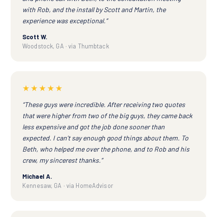
with Rob, and the install by Scott and Martin, the
experience was exceptional.”
Scott W.
Woodstock, GA · via Thumbtack
★★★★★
“These guys were incredible. After receiving two quotes
that were higher from two of the big guys, they came back
less expensive and got the job done sooner than
expected. I can't say enough good things about them. To
Beth, who helped me over the phone, and to Rob and his
crew, my sincerest thanks.”
Michael A.
Kennesaw, GA · via HomeAdvisor