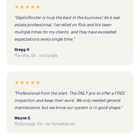
★★★★★
“SepticRooter is truly the best in the business! As a real
estate professional, I've relied on Rob and his team
multiple times for my clients, and they have exceeded
expectations every single time.”
Gregg H
Marietta, GA · via Google
★★★★★
“Professional from the start. The ONLY pro to offer a FREE
inspection and keep their word. We only needed general
maintenance, but we know our system is in good shape.”
Wayne S.
McDonough, GA · via HomeAdvisor