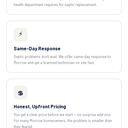
health department requires for septic replacement.
⚡
Same-Day Response
Septic problems don't wait. We offer same-day response to
Morrow and get a licensed technician on site fast.
💲
Honest, Upfront Pricing
You get a clear price before we start — no surprise add-ons.
For many Morrow homeowners, the problem is smaller than
they feared.