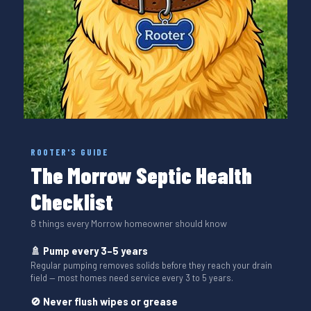
ROOTER'S GUIDE
The Morrow Septic Health
Checklist
8 things every Morrow homeowner should know
🚿 Pump every 3–5 years
Regular pumping removes solids before they reach your drain
field — most homes need service every 3 to 5 years.
🚫 Never flush wipes or grease