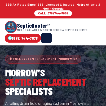
BBB A+ Rated Since 1989 · Licensed & Insured · Metro Atlanta &
North Georgia
CALL (678) 744-7878
SepticRooter™
METRO ATLANTA & NORTH GEORGIA SEPTIC EXPERTS
(678) 744-7878
🏗 FULL SYSTEM REPLACEMENT · MORROW, GA
MORROW
’S
SEPTIC REPLACEMENT
SPECIALISTS
A failing drain field or aging system in Morrow is a