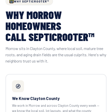
WHY SEPTICROOTER™
WHY MORROW
HOMEOWNERS
CALL SEPTICROOTER™
Morrow sits in Clayton County, where local soil, mature tree
roots, and aging drain fields are the usual culprits. Here's why
neighbors trust us with it.
🧭
We Know Clayton County
We work in Morrow and across Clayton County every week —
we know the local soil, lot layouts, and what the county