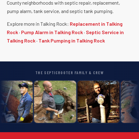
County neighborhoods with septic repair, replacement,
pump alarm, tank service, and septic tank pumping.
Explore more in Talking Rock:
Replacement in Talking
Rock
·
Pump Alarm in Talking Rock
·
Septic Service in
Talking Rock
·
Tank Pumping in Talking Rock
THE SEPTICROOTER FAMILY & CREW