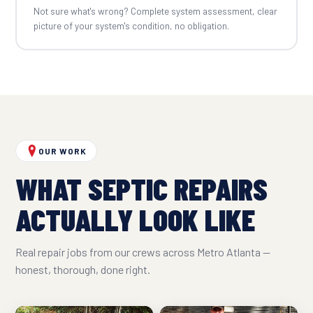
Not sure what's wrong? Complete system assessment, clear
picture of your system's condition, no obligation.
OUR WORK
WHAT SEPTIC REPAIRS
ACTUALLY LOOK LIKE
Real repair jobs from our crews across Metro Atlanta —
honest, thorough, done right.