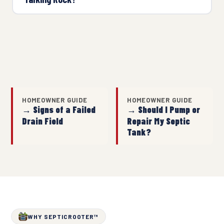
HOMEOWNER GUIDE
HOMEOWNER GUIDE
→ Signs of a Failed
→ Should I Pump or
Drain Field
Repair My Septic
Tank?
WHY SEPTICROOTER™