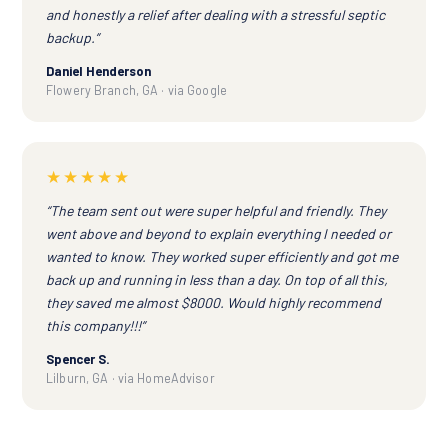
and honestly a relief after dealing with a stressful septic
backup.”
Daniel Henderson
Flowery Branch, GA · via Google
★★★★★
“The team sent out were super helpful and friendly. They
went above and beyond to explain everything I needed or
wanted to know. They worked super efficiently and got me
back up and running in less than a day. On top of all this,
they saved me almost $8000. Would highly recommend
this company!!!”
Spencer S.
Lilburn, GA · via HomeAdvisor