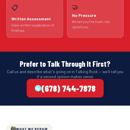
🤝
📋
No Pressure
Written Assessment
We tell you the truth, not
Clear written explanation of
upsell you.
findings.
Prefer to Talk Through It First?
Call us and describe what's going on in Talking Rock — we'll tell you
if a second opinion makes sense
(678) 744-7878
WHAT WE REPAIR