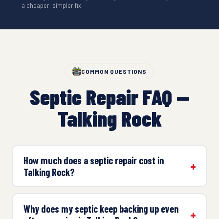
a cheaper, simpler fix.
COMMON QUESTIONS
Septic Repair FAQ —
Talking Rock
How much does a septic repair cost in
Talking Rock?
Why does my septic keep backing up even