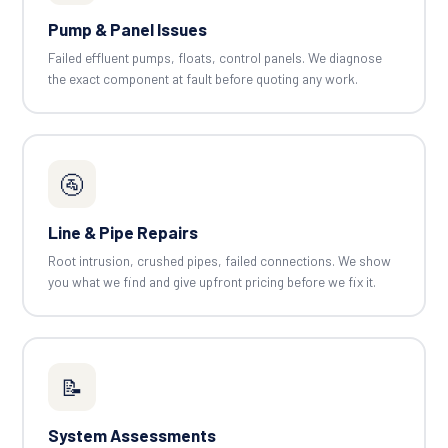
Pump & Panel Issues
Failed effluent pumps, floats, control panels. We diagnose
the exact component at fault before quoting any work.
🚰
Line & Pipe Repairs
Root intrusion, crushed pipes, failed connections. We show
you what we find and give upfront pricing before we fix it.
📝
System Assessments