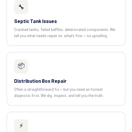
🔧
Septic Tank Issues
Cracked tanks, failed baffles, deteriorated components. We
tell you what needs repair vs. what's fine — no upselling.
📦
Distribution Box Repair
Often a straightforward fix — but you need an honest
diagnosis first. We dig, inspect, and tell you the truth.
⚡