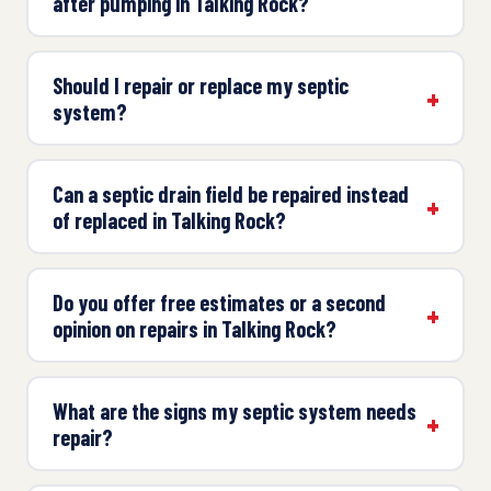
after pumping in Talking Rock?
Should I repair or replace my septic
system?
Can a septic drain field be repaired instead
of replaced in Talking Rock?
Do you offer free estimates or a second
opinion on repairs in Talking Rock?
What are the signs my septic system needs
repair?