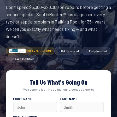
Don't spend $5,000–$20,000 on repairs before getting a
second opinion. SepticRooter™ has diagnosed every
type of septic problem in Talking Rock for 35+ years.
We tell you exactly what needs fixing — and what
doesn't.
BBB A+ Since 1989
GA Licensed
Fully Insured
NAWT Certified
Tell Us What's Going On
We respond fast · No obligation · Licensed experts
FIRST NAME
LAST NAME