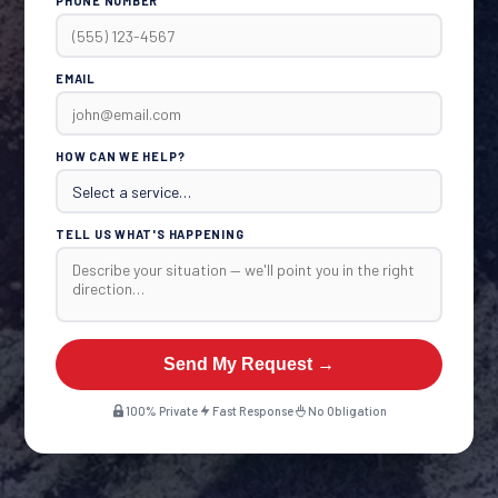
PHONE NUMBER
EMAIL
HOW CAN WE HELP?
TELL US WHAT'S HAPPENING
Send My Request →
100% Private
Fast Response
No Obligation