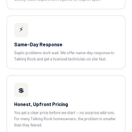
⚡
Same-Day Response
Septic problems don't wait. We offer same-day response to
Talking Rock and get a licensed technician on site fast.
💲
Honest, Upfront Pricing
You get a clear price before we start — no surprise add-ons.
For many Talking Rock homeowners, the problem is smaller
than they feared.