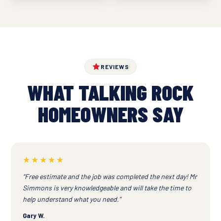
REVIEWS
WHAT TALKING ROCK
HOMEOWNERS SAY
★★★★★
“Free estimate and the job was completed the next day! Mr
Simmons is very knowledgeable and will take the time to
help understand what you need.”
Gary W.