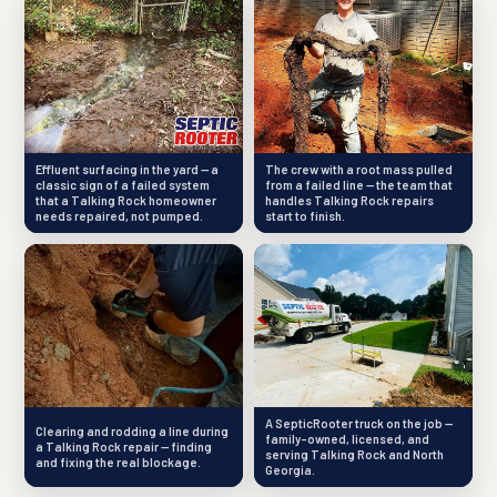
Effluent surfacing in the yard — a
The crew with a root mass pulled
classic sign of a failed system
from a failed line — the team that
that a Talking Rock homeowner
handles Talking Rock repairs
needs repaired, not pumped.
start to finish.
A SepticRooter truck on the job —
Clearing and rodding a line during
family-owned, licensed, and
a Talking Rock repair — finding
serving Talking Rock and North
and fixing the real blockage.
Georgia.