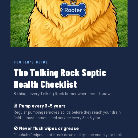
ROOTER'S GUIDE
The Talking Rock Septic
Health Checklist
8 things every Talking Rock homeowner should know
🚿 Pump every 3–5 years
Regular pumping removes solids before they reach your drain
field — most homes need service every 3 to 5 years.
🚫 Never flush wipes or grease
“Flushable” wipes don't break down and grease coats your tank