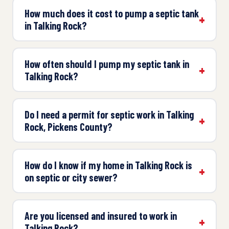
How much does it cost to pump a septic tank
in Talking Rock?
How often should I pump my septic tank in
Talking Rock?
Do I need a permit for septic work in Talking
Rock, Pickens County?
How do I know if my home in Talking Rock is
on septic or city sewer?
Are you licensed and insured to work in
Talking Rock?