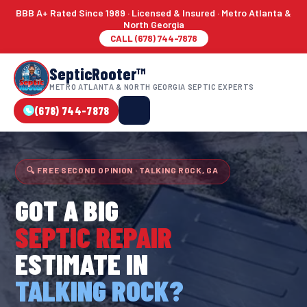
BBB A+ Rated Since 1989 · Licensed & Insured · Metro Atlanta &
North Georgia
CALL (678) 744-7878
SepticRooter™
METRO ATLANTA & NORTH GEORGIA SEPTIC EXPERTS
(678) 744-7878
🔍 FREE SECOND OPINION · TALKING ROCK, GA
GOT A BIG
SEPTIC REPAIR
ESTIMATE IN
TALKING ROCK?