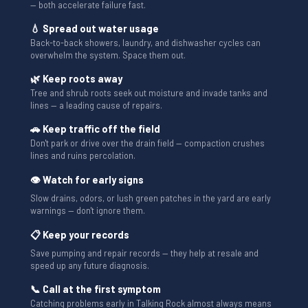
— both accelerate failure fast.
💧 Spread out water usage
Back-to-back showers, laundry, and dishwasher cycles can
overwhelm the system. Space them out.
🌿 Keep roots away
Tree and shrub roots seek out moisture and invade tanks and
lines — a leading cause of repairs.
🚗 Keep traffic off the field
Don't park or drive over the drain field — compaction crushes
lines and ruins percolation.
👁 Watch for early signs
Slow drains, odors, or lush green patches in the yard are early
warnings — don't ignore them.
📋 Keep your records
Save pumping and repair records — they help at resale and
speed up any future diagnosis.
📞 Call at the first symptom
Catching problems early in Talking Rock almost always means