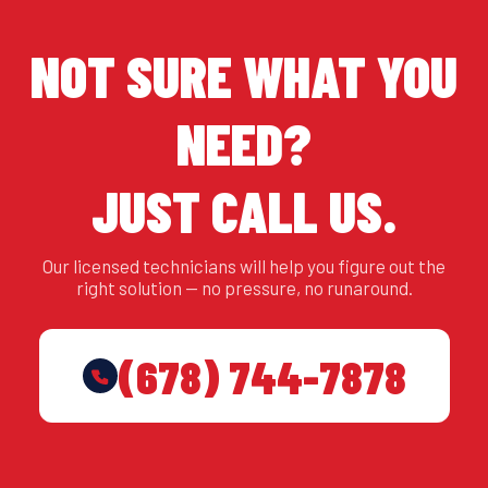
NOT SURE WHAT YOU
NEED?
JUST CALL US.
Our licensed technicians will help you figure out the
right solution — no pressure, no runaround.
(678) 744-7878