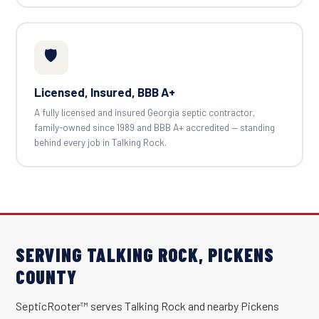
🛡️
Licensed, Insured, BBB A+
A fully licensed and insured Georgia septic contractor,
family-owned since 1989 and BBB A+ accredited — standing
behind every job in Talking Rock.
SERVING TALKING ROCK, PICKENS
COUNTY
SepticRooter™ serves Talking Rock and nearby Pickens