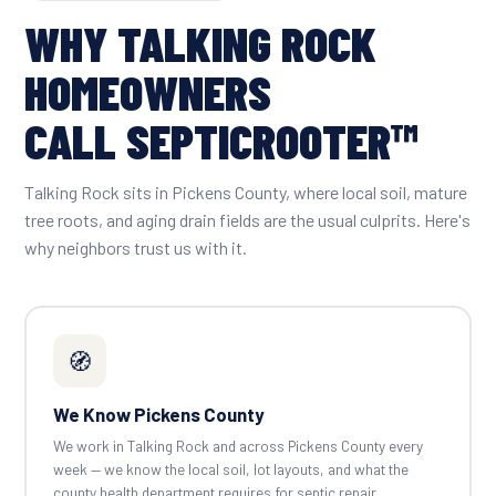
WHY TALKING ROCK
HOMEOWNERS
CALL SEPTICROOTER™
Talking Rock sits in Pickens County, where local soil, mature
tree roots, and aging drain fields are the usual culprits. Here's
why neighbors trust us with it.
🧭
We Know Pickens County
We work in Talking Rock and across Pickens County every
week — we know the local soil, lot layouts, and what the
county health department requires for septic repair.