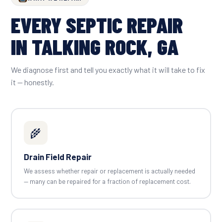
EVERY SEPTIC REPAIR
IN TALKING ROCK, GA
We diagnose first and tell you exactly what it will take to fix
it — honestly.
🌾
Drain Field Repair
We assess whether repair or replacement is actually needed
— many can be repaired for a fraction of replacement cost.