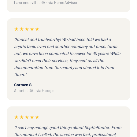
Lawrenceville, GA · via HomeAdvisor
★★★★★
“Honest and trustworthy! We had been told we had a
septic tank, even had another company out once, turns
out, we have been connected to sewer for 30 years! While
we didn't need their services, they sent us all the
documentation from the county and shared info from
them.”
Carmen S
Atlanta, GA · via Google
★★★★★
“I can't say enough good things about SepticRooter. From
the moment I called, the service was fast, professional,