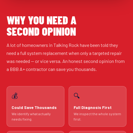
WHY YOU NEED A
SECOND OPINION
A lot of homeowners in Talking Rock have been told they
need a full system replacement when only a targeted repair
was needed — or vice versa. An honest second opinion from
a BBB A+ contractor can save you thousands.
💰
🔍
Could Save Thousands
Full Diagnosis First
We identify what actually
We inspect the whole system
needs fixing.
first.