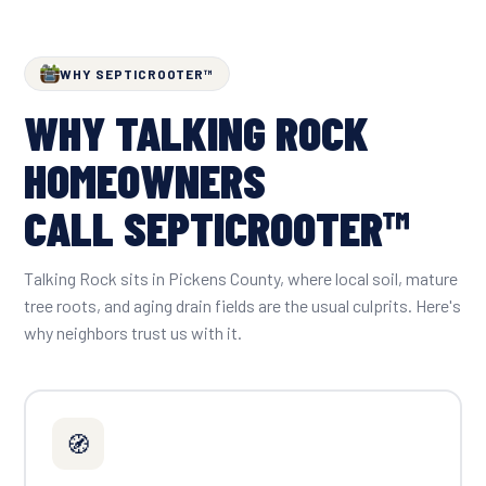
WHY SEPTICROOTER™
WHY TALKING ROCK
HOMEOWNERS
CALL SEPTICROOTER™
Talking Rock sits in Pickens County, where local soil, mature
tree roots, and aging drain fields are the usual culprits. Here's
why neighbors trust us with it.
🧭