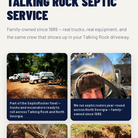
TALKING ROCK SEPTIC
SERVICE
Family-owned since 1989 — real trucks, real equipment, and
the same crew that shows up in your Talking Rock driveway.
Part of the SepticRooter fleet —
We run septic routes year-round
trucks and excavators ready to
across North Georgia — family-
roll across Talking Rock and North
owned since 1989.
Georgia.