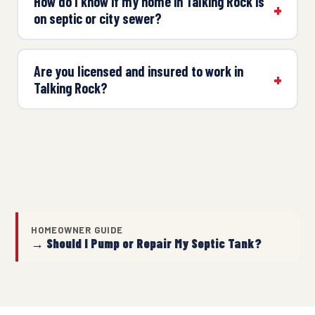
How do I know if my home in Talking Rock is
on septic or city sewer?
Are you licensed and insured to work in
Talking Rock?
HOMEOWNER GUIDE
→ Should I Pump or Repair My Septic Tank?