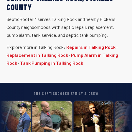
COUNTY
SepticRooter™ serves Talking Rock and nearby Pickens
County neighborhoods with septic repair, replacement,
pump alarm, tank service, and septic tank pumping.
Explore more in Talking Rock:
Repairs in Talking Rock
·
Replacement in Talking Rock
·
Pump Alarm in Talking
Rock
·
Tank Pumping in Talking Rock
THE SEPTICROOTER FAMILY & CREW