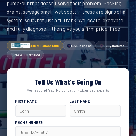
pump-out that doesn't solve their problem. Backing
drains, sewage smell, wet spots — these are signs of a
system issue, not just a full tank. We locate, excavate,
and fully diagnose — then give you a firm price. Free.
BBB A+ Since 1989
GA Licensed
Fully Insured
NAWT Certified
Tell Us What's Going On
We respond fast · No obligation · Licensed experts
FIRST NAME
LAST NAME
PHONE NUMBER