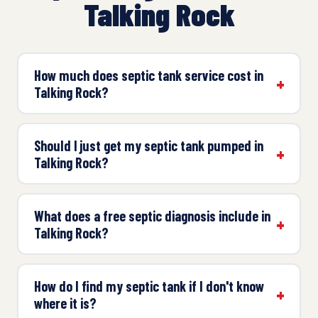
Talking Rock
How much does septic tank service cost in
Talking Rock?
Should I just get my septic tank pumped in
Talking Rock?
What does a free septic diagnosis include in
Talking Rock?
How do I find my septic tank if I don't know
where it is?