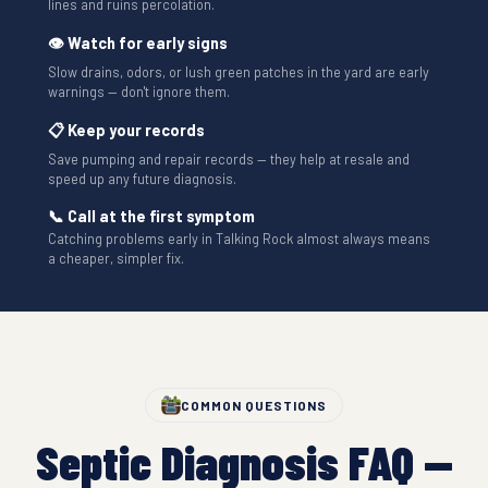
lines and ruins percolation.
👁 Watch for early signs
Slow drains, odors, or lush green patches in the yard are early
warnings — don't ignore them.
📋 Keep your records
Save pumping and repair records — they help at resale and
speed up any future diagnosis.
📞 Call at the first symptom
Catching problems early in Talking Rock almost always means
a cheaper, simpler fix.
COMMON QUESTIONS
Septic Diagnosis FAQ —