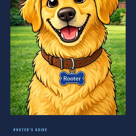
ROOTER'S GUIDE