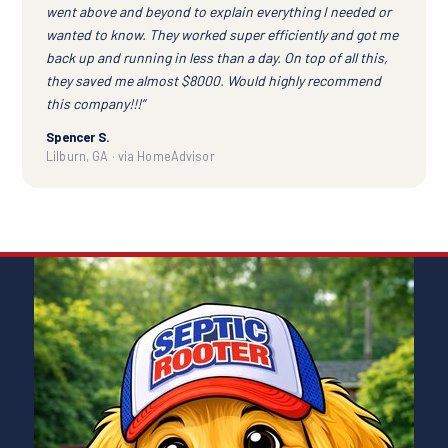
went above and beyond to explain everything I needed or
wanted to know. They worked super efficiently and got me
back up and running in less than a day. On top of all this,
they saved me almost $8000. Would highly recommend
this company!!!”
Spencer S.
Lilburn, GA · via HomeAdvisor