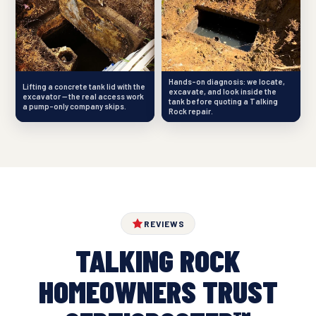
Hands-on diagnosis: we locate,
Lifting a concrete tank lid with the
excavate, and look inside the
excavator — the real access work
tank before quoting a Talking
a pump-only company skips.
Rock repair.
REVIEWS
TALKING ROCK
HOMEOWNERS TRUST