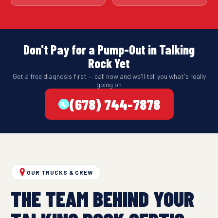
Don't Pay for a Pump-Out in Talking
Rock Yet
Get a free diagnosis first — call now and we'll tell you what's really
going on
(678) 744-7878
OUR TRUCKS & CREW
THE TEAM BEHIND YOUR