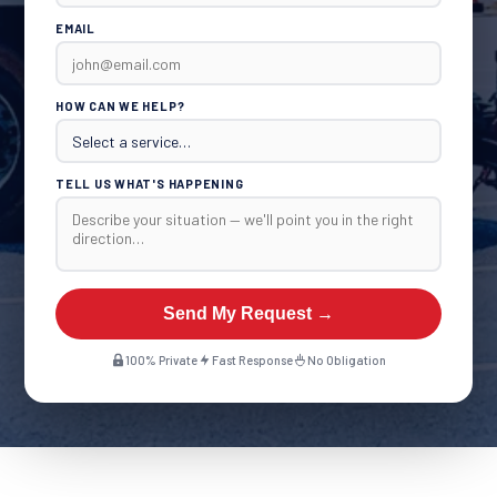
EMAIL
HOW CAN WE HELP?
TELL US WHAT'S HAPPENING
Send My Request →
100% Private
Fast Response
No Obligation