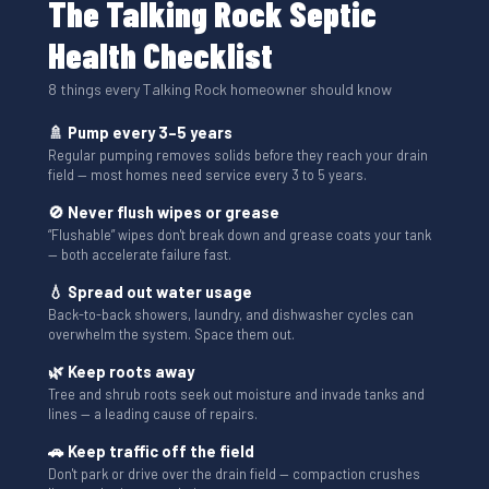
The Talking Rock Septic
Health Checklist
8 things every Talking Rock homeowner should know
🚿 Pump every 3–5 years
Regular pumping removes solids before they reach your drain
field — most homes need service every 3 to 5 years.
🚫 Never flush wipes or grease
“Flushable” wipes don't break down and grease coats your tank
— both accelerate failure fast.
💧 Spread out water usage
Back-to-back showers, laundry, and dishwasher cycles can
overwhelm the system. Space them out.
🌿 Keep roots away
Tree and shrub roots seek out moisture and invade tanks and
lines — a leading cause of repairs.
🚗 Keep traffic off the field
Don't park or drive over the drain field — compaction crushes