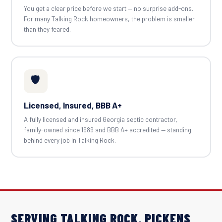
You get a clear price before we start — no surprise add-ons.
For many Talking Rock homeowners, the problem is smaller
than they feared.
🛡️
Licensed, Insured, BBB A+
A fully licensed and insured Georgia septic contractor,
family-owned since 1989 and BBB A+ accredited — standing
behind every job in Talking Rock.
SERVING TALKING ROCK, PICKENS