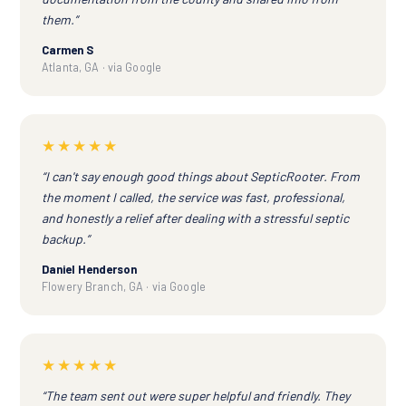
them.”
Carmen S
Atlanta, GA · via Google
★★★★★
“I can't say enough good things about SepticRooter. From
the moment I called, the service was fast, professional,
and honestly a relief after dealing with a stressful septic
backup.”
Daniel Henderson
Flowery Branch, GA · via Google
★★★★★
“The team sent out were super helpful and friendly. They