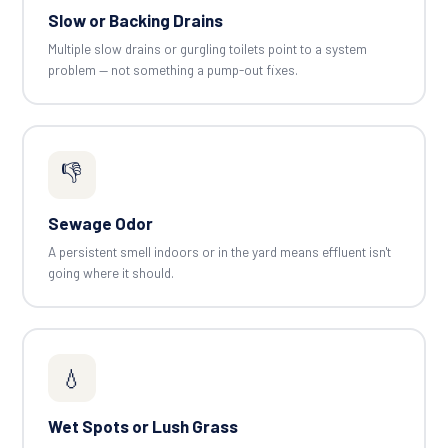
Slow or Backing Drains
Multiple slow drains or gurgling toilets point to a system
problem — not something a pump-out fixes.
👎
Sewage Odor
A persistent smell indoors or in the yard means effluent isn't
going where it should.
💧
Wet Spots or Lush Grass