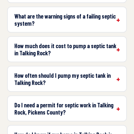
What are the warning signs of a failing septic
system?
How much does it cost to pump a septic tank
in Talking Rock?
How often should I pump my septic tank in
Talking Rock?
Do I need a permit for septic work in Talking
Rock, Pickens County?