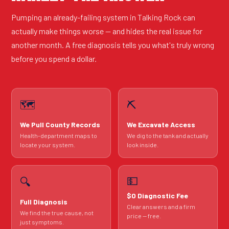
Pumping an already-failing system in Talking Rock can
actually make things worse — and hides the real issue for
another month. A free diagnosis tells you what's truly wrong
before you spend a dollar.
🗺️
⛏️
We Pull County Records
We Excavate Access
Health-department maps to
We dig to the tank and actually
locate your system.
look inside.
💵
🔍
$0 Diagnostic Fee
Full Diagnosis
Clear answers and a firm
We find the true cause, not
price — free.
just symptoms.