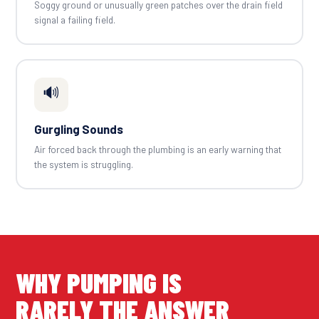
Soggy ground or unusually green patches over the drain field
signal a failing field.
🔊
Gurgling Sounds
Air forced back through the plumbing is an early warning that
the system is struggling.
WHY PUMPING IS
RARELY THE ANSWER