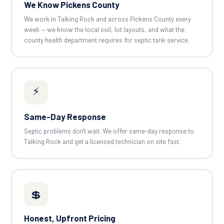
We Know Pickens County
We work in Talking Rock and across Pickens County every
week — we know the local soil, lot layouts, and what the
county health department requires for septic tank service.
⚡
Same-Day Response
Septic problems don't wait. We offer same-day response to
Talking Rock and get a licensed technician on site fast.
💲
Honest, Upfront Pricing