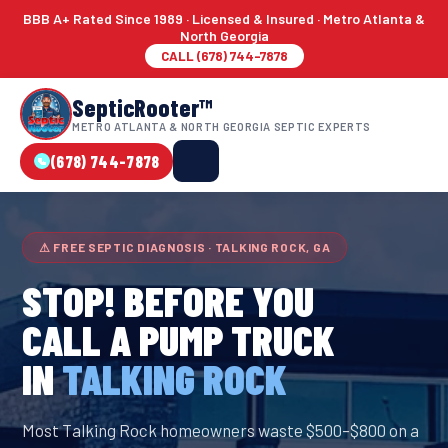
BBB A+ Rated Since 1989 · Licensed & Insured · Metro Atlanta &
North Georgia
CALL (678) 744-7878
SepticRooter™
METRO ATLANTA & NORTH GEORGIA SEPTIC EXPERTS
(678) 744-7878
⚠ FREE SEPTIC DIAGNOSIS · TALKING ROCK, GA
STOP! BEFORE YOU
CALL A PUMP TRUCK
IN
TALKING ROCK
Most Talking Rock homeowners waste $500–$800 on a