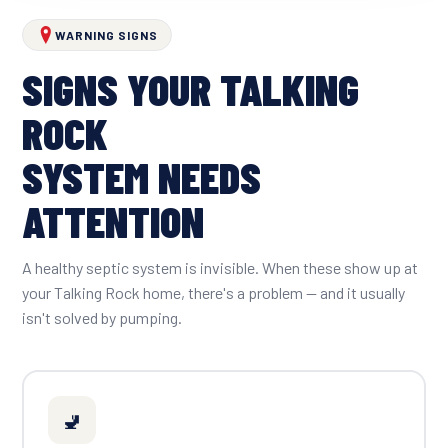
WARNING SIGNS
SIGNS YOUR TALKING
ROCK
SYSTEM NEEDS
ATTENTION
A healthy septic system is invisible. When these show up at
your Talking Rock home, there's a problem — and it usually
isn't solved by pumping.
🚽