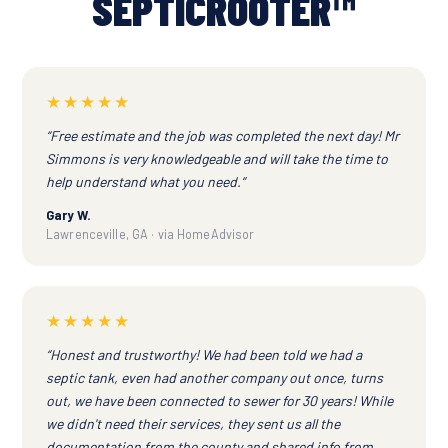
SEPTICROOTER™
★★★★★
“Free estimate and the job was completed the next day! Mr
Simmons is very knowledgeable and will take the time to
help understand what you need.”
Gary W.
Lawrenceville, GA · via HomeAdvisor
★★★★★
“Honest and trustworthy! We had been told we had a
septic tank, even had another company out once, turns
out, we have been connected to sewer for 30 years! While
we didn't need their services, they sent us all the
documentation from the county and shared info from