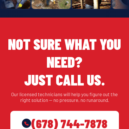
NOT SURE WHAT YOU
NEED?
JUST CALL US.
Our licensed technicians will help you figure out the
right solution — no pressure, no runaround.
(678) 744-7878