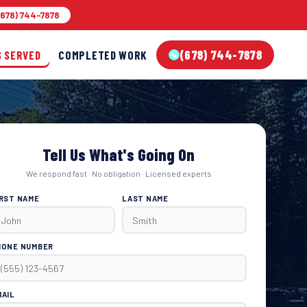
678) 744-7878
(678) 744-7878
S SERVED
COMPLETED WORK
Tell Us What's Going On
We respond fast · No obligation · Licensed experts
IRST NAME
LAST NAME
HONE NUMBER
MAIL