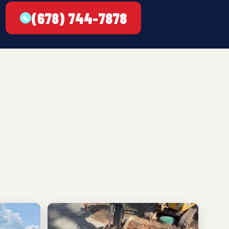
(678) 744-7878