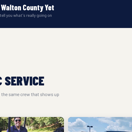
 Walton County Yet
tell you what's really going on
 SERVICE
nd the same crew that shows up