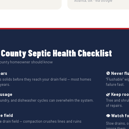
Atlanta, GA · via Google
County Septic Health Checklist
County homeowner should know
ears
🚫 Never fl
solids before they reach your drain field — most homes
“Flushable” w
 years.
failure fast.
 usage
🌿 Keep ro
aundry, and dishwasher cycles can overwhelm the system.
Tree and shru
of repairs.
e field
👁 Watch fo
the drain field — compaction crushes lines and ruins
Slow drains, o
ignore them.