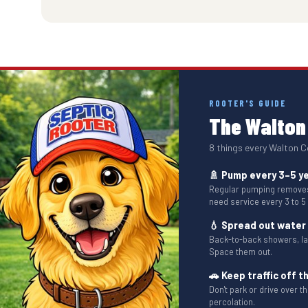
ROOTER'S GUIDE
The Walton 
8 things every Walton 
🚿 Pump every 3–5 y
Regular pumping removes 
need service every 3 to 5
💧 Spread out water
Back-to-back showers, l
Space them out.
🚗 Keep traffic off th
Don't park or drive over 
percolation.