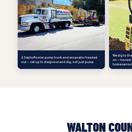
We dig to th
A SepticRooter pump truck and excavator headed
on — honest 
out — set up to diagnose and dig, not just pump.
homeowners
WALTON COU