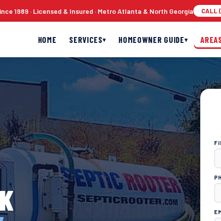
nce 1989 · Licensed & Insured · Metro Atlanta & North Georgia
CALL (
HOME
SERVICES
HOMEOWNER GUIDE
AREA
▾
▾
F
P
CK
E