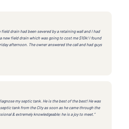
field drain had been severed by a retaining wall and I had
a new field drain which was going to cost me $10k! I found
Friday afternoon. The owner answered the call and had guys
iagnose my septic tank. He is the best of the best! He was
septic tank from the City as soon as he came through the
ssional & extremely knowledgeable; he is a joy to meet.”