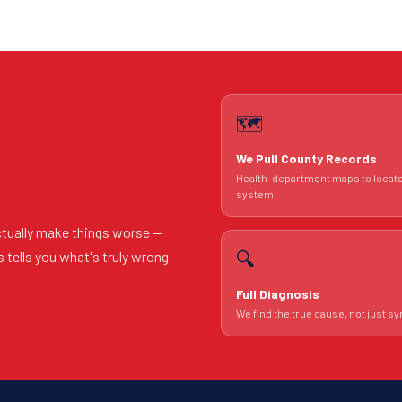
🗺️
We Pull County Records
Health-department maps to locat
system.
ctually make things worse —
🔍
s tells you what's truly wrong
Full Diagnosis
We find the true cause, not just 