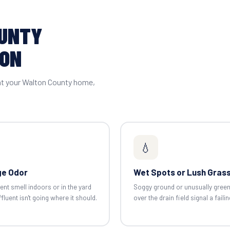
OUNTY
ION
 at your Walton County home,
💧
e Odor
Wet Spots or Lush Gras
ent smell indoors or in the yard
Soggy ground or unusually gree
luent isn't going where it should.
over the drain field signal a failin