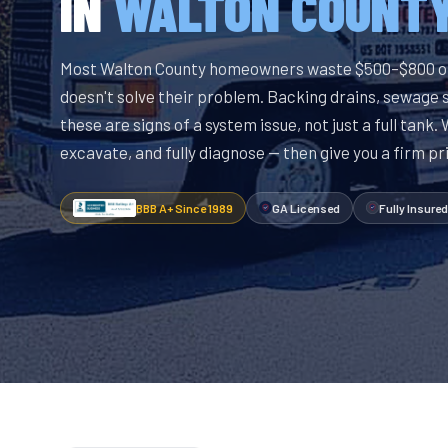
IN
WALTON COUNT
Most Walton County homeowners waste $500–$800 o
doesn't solve their problem. Backing drains, sewage 
these are signs of a system issue, not just a full tank.
excavate, and fully diagnose — then give you a firm pr
BBB A+ Since 1989
GA Licensed
Fully Insured