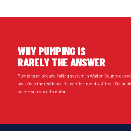
WHY PUMPING IS
RARELY THE ANSWER
Pumping an already-failing system in Walton County can a
and hides the real issue for another month. A free diagnosi
before you spend a dollar.