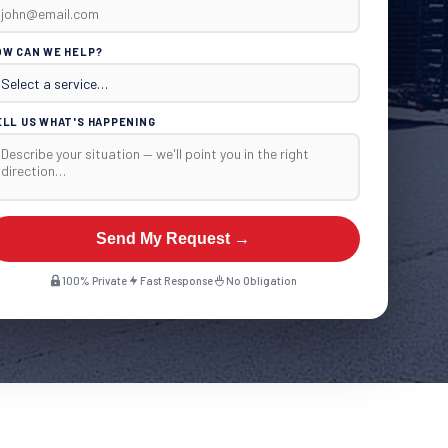
OW CAN WE HELP?
ELL US WHAT'S HAPPENING
Send My Request →
100% Private
Fast Response
No Obligation