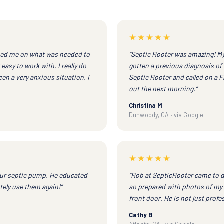
★★★★★
ted me on what was needed to
“Septic Rooter was amazing! My 
easy to work with. I really do
gotten a previous diagnosis of 
en a very anxious situation. I
Septic Rooter and called on a 
out the next morning.”
Christina M
Dunwoody, GA · via Google
★★★★★
ur septic pump. He educated
“Rob at SepticRooter came to d
tely use them again!”
so prepared with photos of my 
front door. He is not just profe
Cathy B