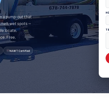
Y
H
n a pump-out that
smell, wet spots —
 We locate,
T
ice. Free.
NAWT Certified