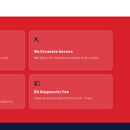
⛏️
We Excavate Access
e your
We dig to the tank and actually look inside.
💵
$0 Diagnostic Fee
Clear answers and a firm price — free.
symptoms.