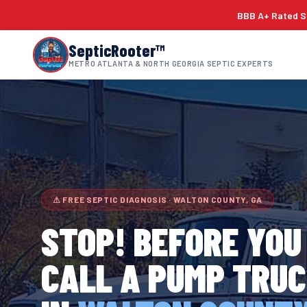
BBB A+ Rated Si
SepticRooter™
METRO ATLANTA & NORTH GEORGIA SEPTIC EXPERTS
⚠ FREE SEPTIC DIAGNOSIS · WALTON COUNTY, GA
STOP! BEFORE YOU
CALL A PUMP TRU