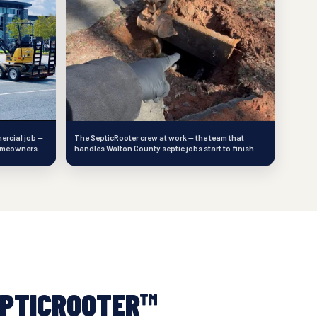
ercial job —
The SepticRooter crew at work — the team that
omeowners.
handles Walton County septic jobs start to finish.
PTICROOTER™