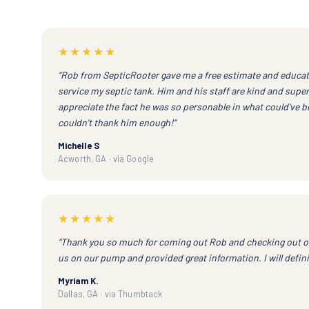
★★★★★
“Rob from SepticRooter gave me a free estimate and educa
service my septic tank. Him and his staff are kind and super 
appreciate the fact he was so personable in what could've be
couldn't thank him enough!”
Michelle S
Acworth, GA · via Google
★★★★★
“Thank you so much for coming out Rob and checking out o
us on our pump and provided great information. I will defini
Myriam K.
Dallas, GA · via Thumbtack