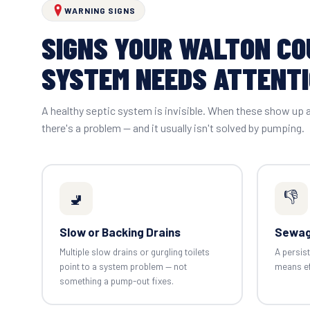
WARNING SIGNS
SIGNS YOUR WALTON C
SYSTEM NEEDS ATTENT
A healthy septic system is invisible. When these show up
there's a problem — and it usually isn't solved by pumping.
👎
🚽
Slow or Backing Drains
Sewag
Multiple slow drains or gurgling toilets
A persist
point to a system problem — not
means eff
something a pump-out fixes.