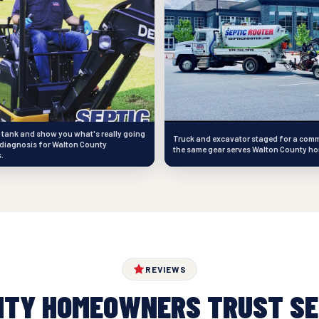
e tank and show you what's really going
Truck and excavator staged for a comm
diagnosis for Walton County
the same gear serves Walton County h
.
REVIEWS
NTY HOMEOWNERS TRUST SE