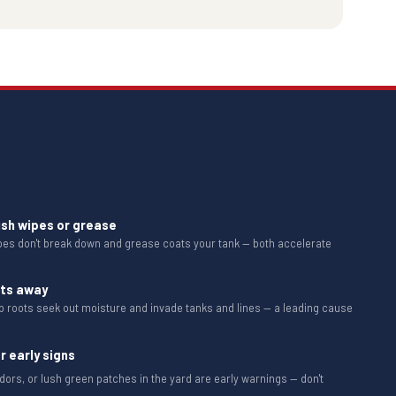
ush wipes or grease
ipes don't break down and grease coats your tank — both accelerate
ots away
b roots seek out moisture and invade tanks and lines — a leading cause
r early signs
dors, or lush green patches in the yard are early warnings — don't