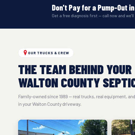
Don't Pay for a Pump-Out in
Get a free diagnosis first — call now and we'll 
OUR TRUCKS & CREW
THE TEAM BEHIND YOUR
WALTON COUNTY SEPTIC
Family-owned since 1989 — real trucks, real equipment, a
in your Walton County driveway.