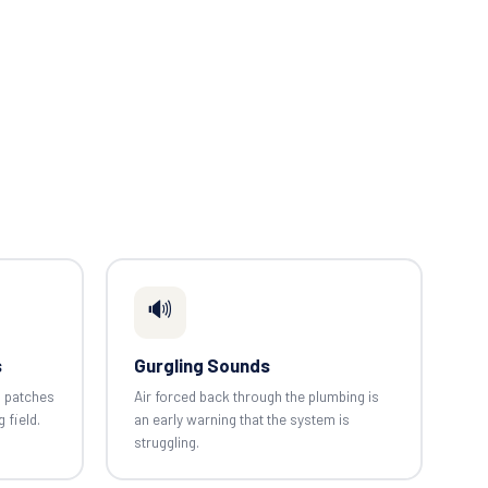
🔊
s
Gurgling Sounds
n patches
Air forced back through the plumbing is
g field.
an early warning that the system is
struggling.