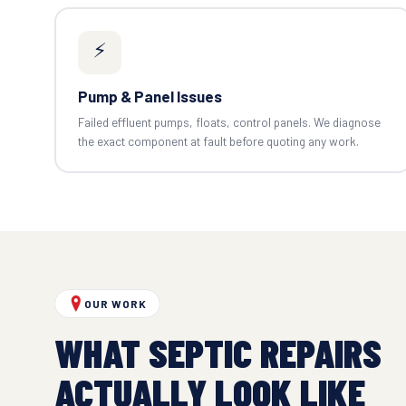
⚡
Pump & Panel Issues
Failed effluent pumps, floats, control panels. We diagnose
the exact component at fault before quoting any work.
OUR WORK
WHAT SEPTIC REPAIRS
ACTUALLY LOOK LIKE