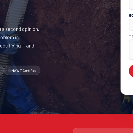
H
 a second opinion.
roblem in
T
eds fixing — and
NAWT Certified