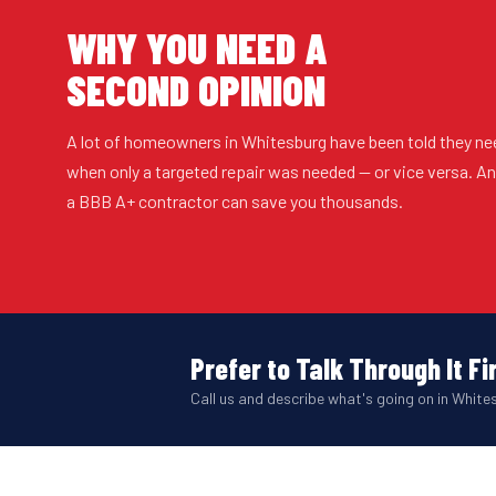
WHY YOU NEED A
SECOND OPINION
A lot of homeowners in Whitesburg have been told they ne
when only a targeted repair was needed — or vice versa. 
a BBB A+ contractor can save you thousands.
Prefer to Talk Through It Fi
Call us and describe what's going on in Whites