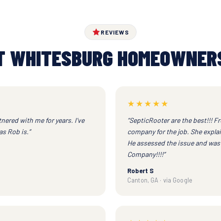
REVIEWS
 WHITESBURG HOMEOWNER
★★★★★
nered with me for years. I've
“SepticRooter are the best!!! Fr
s Rob is.”
company for the job. She expl
He assessed the issue and was a
Company!!!!”
Robert S
Canton, GA · via Google