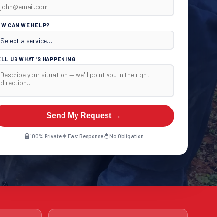
OW CAN WE HELP?
ELL US WHAT'S HAPPENING
Send My Request →
100% Private
Fast Response
No Obligation