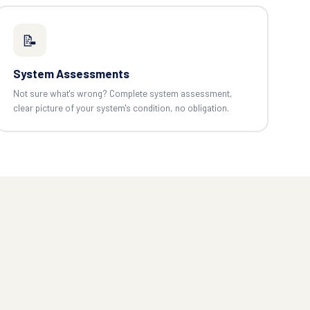
📝
System Assessments
Not sure what's wrong? Complete system assessment,
clear picture of your system's condition, no obligation.