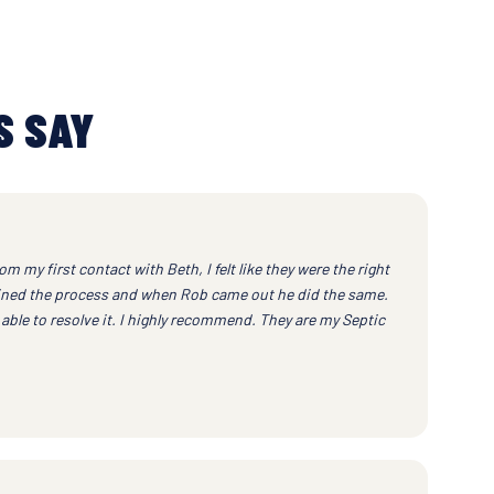
S SAY
om my first contact with Beth, I felt like they were the right
ained the process and when Rob came out he did the same.
ble to resolve it. I highly recommend. They are my Septic