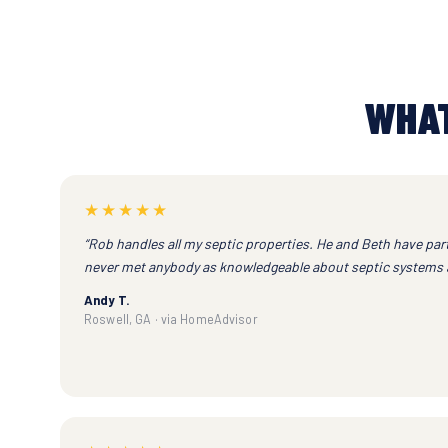
WHAT
★★★★★
“Rob handles all my septic properties. He and Beth have part
never met anybody as knowledgeable about septic systems a
Andy T.
Roswell, GA · via HomeAdvisor