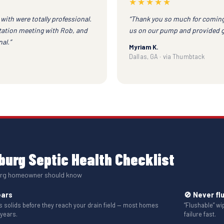
★★★★★
with were totally professional.
“Thank you so much for coming
ltation meeting with Rob, and
us on our pump and provided gre
al.”
Myriam K.
Dallas, GA · via Thumbtack
urg Septic Health Checklist
burg homeowner should know
ears
🚫 Never fl
solids before they reach your drain field — most homes
“Flushable” w
 years.
failure fast.