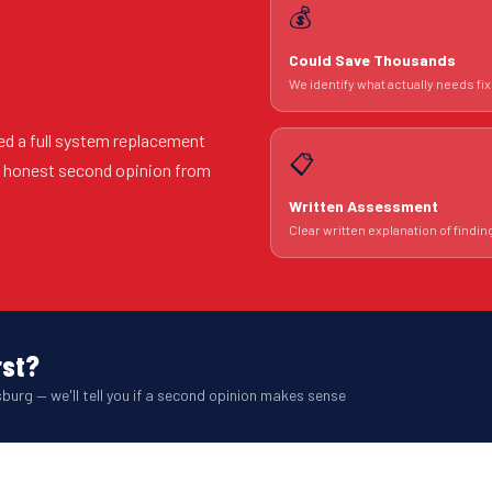
💰
Could Save Thousands
We identify what actually needs fix
ed a full system replacement
📋
An honest second opinion from
Written Assessment
Clear written explanation of findin
rst?
burg — we'll tell you if a second opinion makes sense