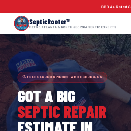
BBB A+ Rated Si
SepticRooter™
METRO ATLANTA & NORTH GEORGIA SEPTIC EXPERTS
🔍 FREE SECOND OPINION · WHITESBURG, GA
GOT A BIG
SEPTIC REPAIR
ESTIMATE IN