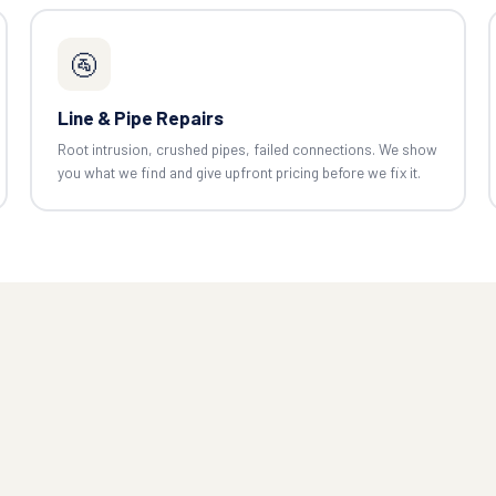
🚰
Line & Pipe Repairs
Root intrusion, crushed pipes, failed connections. We show
you what we find and give upfront pricing before we fix it.