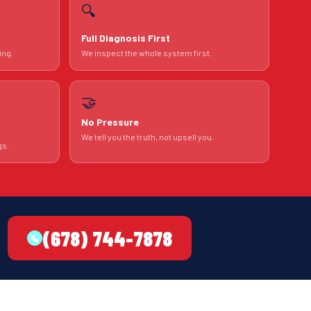
🔍
Full Diagnosis First
ing.
We inspect the whole system first.
🤝
No Pressure
We tell you the truth, not upsell you.
gs.
(678) 744-7878