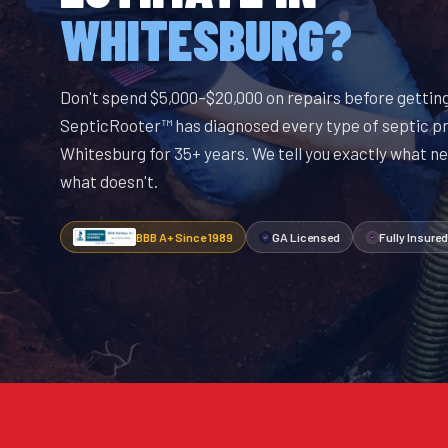
WHITESBURG?
Don't spend $5,000–$20,000 on repairs before getting
SepticRooter™ has diagnosed every type of septic p
Whitesburg for 35+ years. We tell you exactly what ne
what doesn't.
BBB A+ Since 1989
GA Licensed
Fully Insured