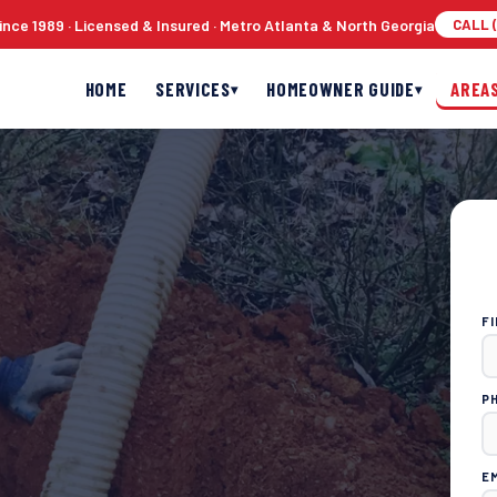
nce 1989 · Licensed & Insured · Metro Atlanta & North Georgia
CALL (
HOME
SERVICES
HOMEOWNER GUIDE
AREA
▾
▾
F
P
E