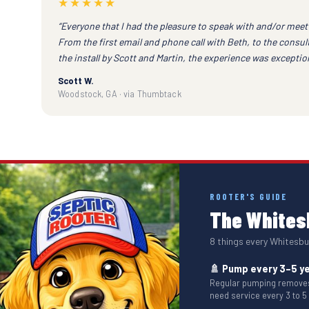
★★★★★
“Everyone that I had the pleasure to speak with and/or meet 
From the first email and phone call with Beth, to the consu
the install by Scott and Martin, the experience was exception
Scott W.
Woodstock, GA · via Thumbtack
ROOTER'S GUIDE
The Whitesb
8 things every Whites
🚿 Pump every 3–5 y
Regular pumping removes 
need service every 3 to 5