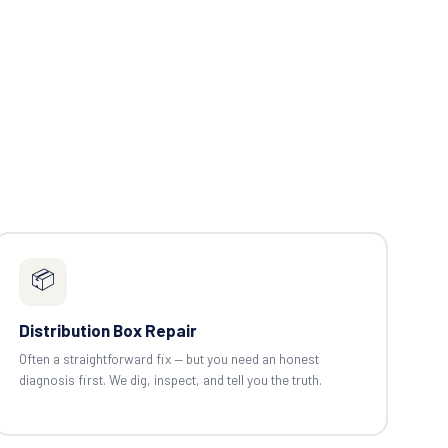
📦
Distribution Box Repair
Often a straightforward fix — but you need an honest
diagnosis first. We dig, inspect, and tell you the truth.