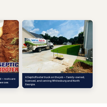
A SepticRooter truck on the job — family-owned,
d — roots are
licensed, and serving Whitesburg and North
we see.
Georgia.