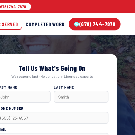
678) 744-7878
(678) 744-7878
S SERVED
COMPLETED WORK
Tell Us What's Going On
We respond fast · No obligation · Licensed experts
IRST NAME
LAST NAME
HONE NUMBER
MAIL