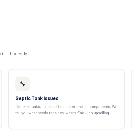
x it — honestly.
🔧
Septic Tank Issues
Cracked tanks, failed baffles, deteriorated components. We
tell you what needs repair vs. what's fine — no upselling.