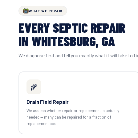
WHAT WE REPAIR
EVERY SEPTIC REPAIR
IN WHITESBURG, GA
We diagnose first and tell you exactly what it will take to fi
🌾
Drain Field Repair
We assess whether repair or replacement is actually
needed — many can be repaired for a fraction of
replacement cost.