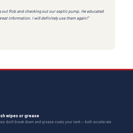
 out Rob and checking out our septic pump. He educated
at information. I will definitely use them again!”
ush wipes or grease
ipes don't break down and grease coats your tank — both accelerate