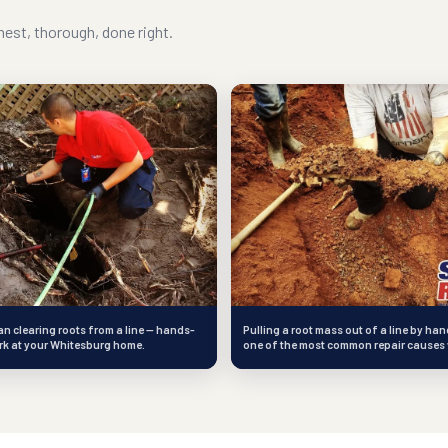
est, thorough, done right.
an clearing roots from a line — hands-
Pulling a root mass out of a line by han
rk at your Whitesburg home.
one of the most common repair causes 