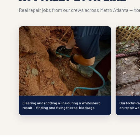
Real repair jobs from our crews across Metro Atlanta — hon
Clearing and rodding a line during a Whitesburg
Our technici
repair — finding and fixing the real blockage.
on repair wo