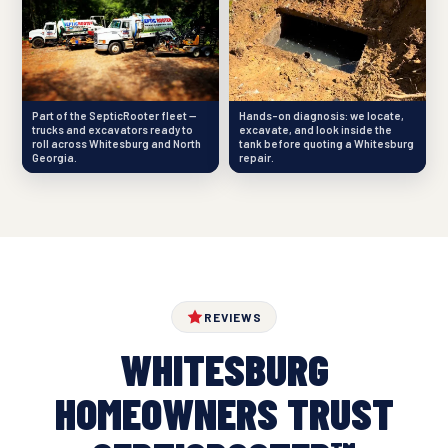
Part of the SepticRooter fleet —
Hands-on diagnosis: we locate,
trucks and excavators ready to
excavate, and look inside the
roll across Whitesburg and North
tank before quoting a Whitesburg
Georgia.
repair.
REVIEWS
WHITESBURG
HOMEOWNERS TRUST