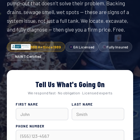
pump-out that doesn't solve their problem. Backing
drains, sewage smell, wet spots — these are signs of a
system issue, not just a full tank. We locate, excavate,
and fully diagnose — then give you a firm price. Free.
BBB A+ Since 1989
GA Licensed
Fully Insured
NAWT Certified
Tell Us What's Going On
We respond fast · No obligation · Licensed experts
FIRST NAME
LAST NAME
PHONE NUMBER