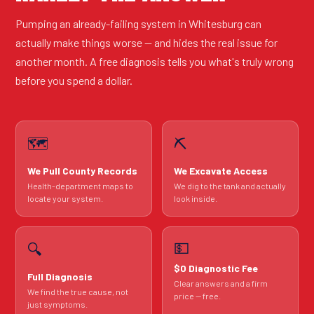
Pumping an already-failing system in Whitesburg can
actually make things worse — and hides the real issue for
another month. A free diagnosis tells you what's truly wrong
before you spend a dollar.
🗺️
⛏️
We Pull County Records
We Excavate Access
Health-department maps to
We dig to the tank and actually
locate your system.
look inside.
💵
🔍
$0 Diagnostic Fee
Full Diagnosis
Clear answers and a firm
We find the true cause, not
price — free.
just symptoms.