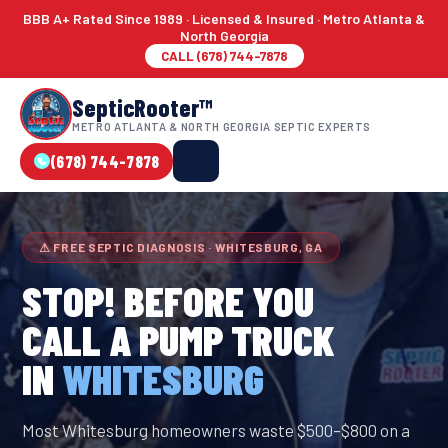
BBB A+ Rated Since 1989 · Licensed & Insured · Metro Atlanta &
North Georgia
CALL (678) 744-7878
SepticRooter™
METRO ATLANTA & NORTH GEORGIA SEPTIC EXPERTS
(678) 744-7878
⚠ FREE SEPTIC DIAGNOSIS · WHITESBURG, GA
STOP! BEFORE YOU
CALL A PUMP TRUCK
IN
WHITESBURG
Most Whitesburg homeowners waste $500–$800 on a