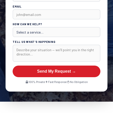
EMAIL
HOW CAN WE HELP?
TELL US WHAT'S HAPPENING
Send My Request →
100% Private
Fast Response
No Obligation