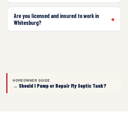
Are you licensed and insured to work in
Whitesburg?
HOMEOWNER GUIDE
→ Should I Pump or Repair My Septic Tank?