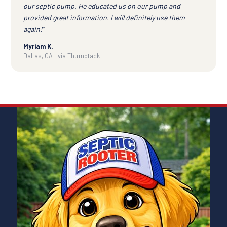
our septic pump. He educated us on our pump and
provided great information. I will definitely use them
again!”
Myriam K.
Dallas, GA · via Thumbtack