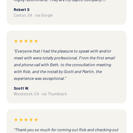
Robert S
Canton, GA · via Google
★★★★★
“Everyone that I had the pleasure to speak with and/or
meet with were totally professional. From the first email
and phone call with Beth, to the consultation meeting
with Rob, and the install by Scott and Martin, the
experience was exceptional.”
Scott W.
Woodstock, GA · via Thumbtack
★★★★★
“Thank you so much for coming out Rob and checking out