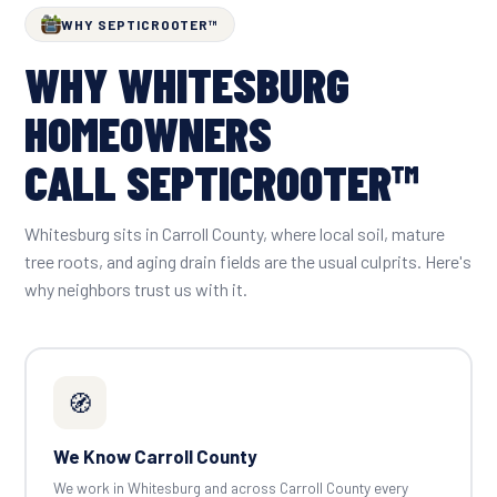
WHY SEPTICROOTER™
WHY WHITESBURG
HOMEOWNERS
CALL SEPTICROOTER™
Whitesburg sits in Carroll County, where local soil, mature
tree roots, and aging drain fields are the usual culprits. Here's
why neighbors trust us with it.
🧭
We Know Carroll County
We work in Whitesburg and across Carroll County every