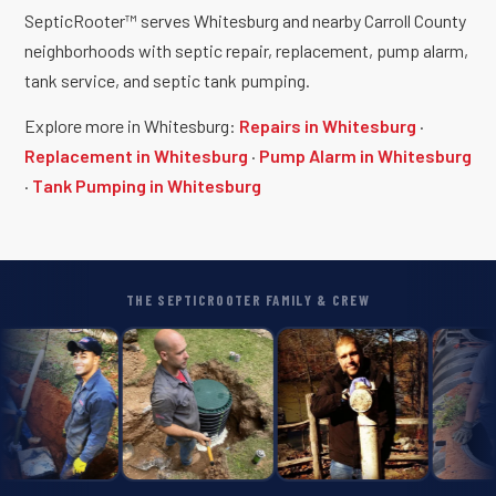
SepticRooter™ serves Whitesburg and nearby Carroll County
neighborhoods with septic repair, replacement, pump alarm,
tank service, and septic tank pumping.
Explore more in Whitesburg:
Repairs in Whitesburg
·
Replacement in Whitesburg
·
Pump Alarm in Whitesburg
·
Tank Pumping in Whitesburg
THE SEPTICROOTER FAMILY & CREW