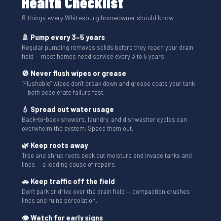
Health Checklist
8 things every Whitesburg homeowner should know
🚿 Pump every 3–5 years
Regular pumping removes solids before they reach your drain
field — most homes need service every 3 to 5 years.
🚫 Never flush wipes or grease
“Flushable” wipes don't break down and grease coats your tank
— both accelerate failure fast.
💧 Spread out water usage
Back-to-back showers, laundry, and dishwasher cycles can
overwhelm the system. Space them out.
🌿 Keep roots away
Tree and shrub roots seek out moisture and invade tanks and
lines — a leading cause of repairs.
🚗 Keep traffic off the field
Don't park or drive over the drain field — compaction crushes
lines and ruins percolation.
👁 Watch for early signs