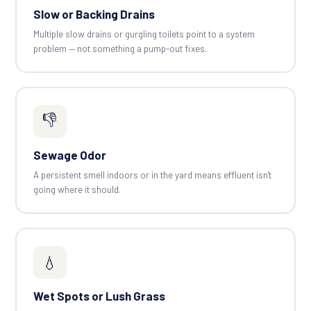
Slow or Backing Drains
Multiple slow drains or gurgling toilets point to a system
problem — not something a pump-out fixes.
👎
Sewage Odor
A persistent smell indoors or in the yard means effluent isn't
going where it should.
💧
Wet Spots or Lush Grass