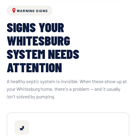
WARNING SIGNS
SIGNS YOUR
WHITESBURG
SYSTEM NEEDS
ATTENTION
A healthy septic system is invisible. When these show up at
your Whitesburg home, there's a problem — and it usually
isn't solved by pumping.
🚽