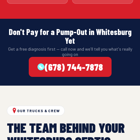
Don't Pay for a Pump-Out in Whitesburg
Yet
Get a free diagnosis first — call now and we'll tell you what's really
going on
(678) 744-7878
OUR TRUCKS & CREW
THE TEAM BEHIND YOUR