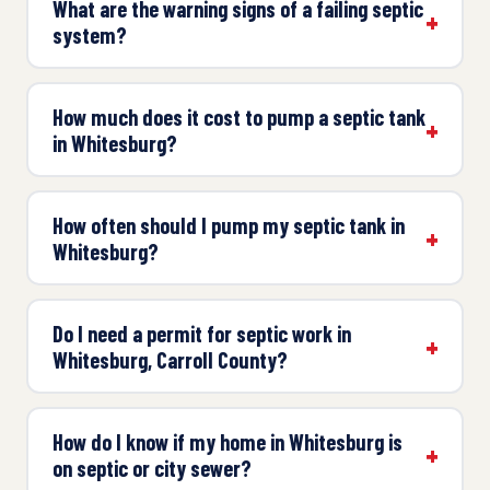
What are the warning signs of a failing septic
system?
How much does it cost to pump a septic tank
in Whitesburg?
How often should I pump my septic tank in
Whitesburg?
Do I need a permit for septic work in
Whitesburg, Carroll County?
How do I know if my home in Whitesburg is
on septic or city sewer?