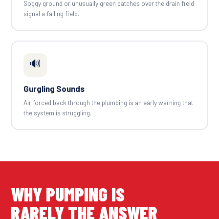
Soggy ground or unusually green patches over the drain field
signal a failing field.
🔊
Gurgling Sounds
Air forced back through the plumbing is an early warning that
the system is struggling.
WHY PUMPING IS
RARELY THE ANSWER