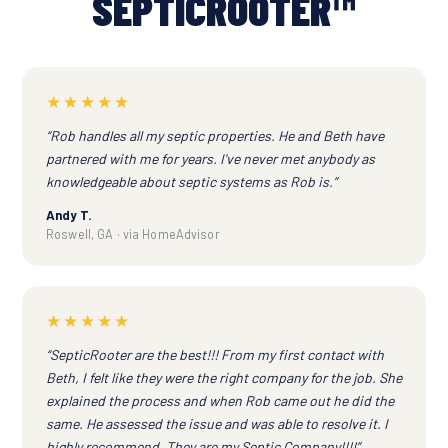
SEPTICROOTER™
★★★★★
“Rob handles all my septic properties. He and Beth have
partnered with me for years. I've never met anybody as
knowledgeable about septic systems as Rob is.”
Andy T.
Roswell, GA · via HomeAdvisor
★★★★★
“SepticRooter are the best!!! From my first contact with
Beth, I felt like they were the right company for the job. She
explained the process and when Rob came out he did the
same. He assessed the issue and was able to resolve it. I
highly recommend. They are my Septic Company!!!!”