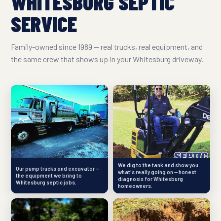
WHITESBURG SEPTIC
SERVICE
Family-owned since 1989 — real trucks, real equipment, and
the same crew that shows up in your Whitesburg driveway.
We dig to the tank and show you
Our pump trucks and excavator —
what's really going on — honest
the equipment we bring to
diagnosis for Whitesburg
Whitesburg septic jobs.
homeowners.