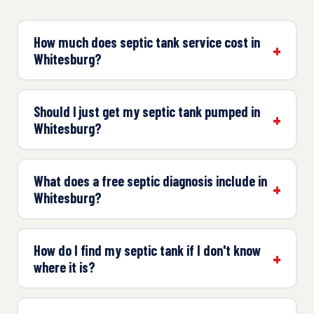
How much does septic tank service cost in
Whitesburg?
Should I just get my septic tank pumped in
Whitesburg?
What does a free septic diagnosis include in
Whitesburg?
How do I find my septic tank if I don't know
where it is?