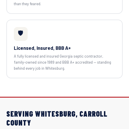
than they feared.
🛡️
Licensed, Insured, BBB A+
A fully licensed and insured Georgia septic contractor,
family-owned since 1989 and BBB A+ accredited — standing
behind every job in Whitesburg.
SERVING WHITESBURG, CARROLL
COUNTY