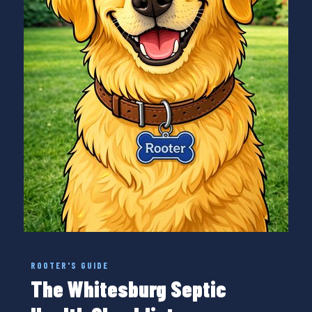
ROOTER'S GUIDE
The Whitesburg Septic