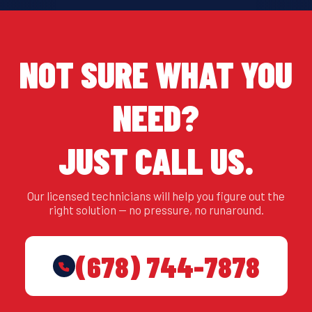
NOT SURE WHAT YOU
NEED?
JUST CALL US.
Our licensed technicians will help you figure out the
right solution — no pressure, no runaround.
(678) 744-7878