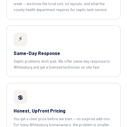
week — we know the local soil, lot layouts, and what the
county health department requires for septic tank service.
⚡
Same-Day Response
Septic problems don't wait. We offer same-day response to
Whitesburg and get a licensed technician on site fast.
💲
Honest, Upfront Pricing
You get a clear price before we start — no surprise add-ons.
For many Whitesburg homeowners, the problem is smaller