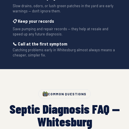
Slow drains, odors, or lush green patches in the yard are early
warnings — don't ignore them.
📋 Keep your records
Save pumping and repair records — they help at resale and
speed up any future diagnosis.
📞 Call at the first symptom
Catching problems early in Whitesburg almost always means a
cheaper, simpler fix.
COMMON QUESTIONS
Septic Diagnosis FAQ —
Whitesburg