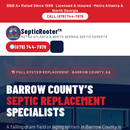
BBB A+ Rated Since 1989 · Licensed & Insured · Metro Atlanta &
North Georgia
CALL (678) 744-7878
SepticRooter™
METRO ATLANTA & NORTH GEORGIA SEPTIC EXPERTS
(678) 744-7878
🏗 FULL SYSTEM REPLACEMENT · BARROW COUNTY, GA
BARROW COUNTY
’S
SEPTIC REPLACEMENT
SPECIALISTS
A failing drain field or aging system in Barrow County is