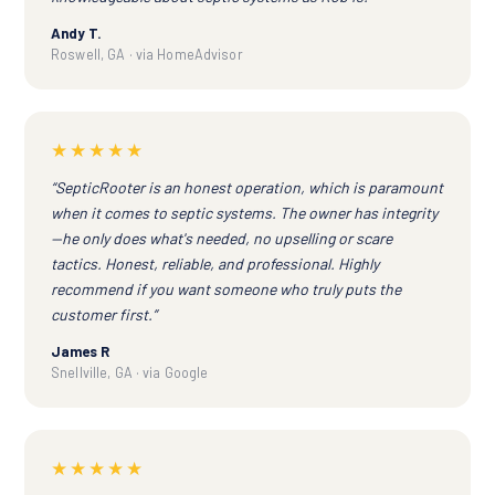
Andy T.
Roswell, GA · via HomeAdvisor
★★★★★
“SepticRooter is an honest operation, which is paramount
when it comes to septic systems. The owner has integrity
—he only does what's needed, no upselling or scare
tactics. Honest, reliable, and professional. Highly
recommend if you want someone who truly puts the
customer first.”
James R
Snellville, GA · via Google
★★★★★