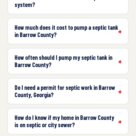
system?
How much does it cost to pump a septic tank
in Barrow County?
How often should I pump my septic tank in
Barrow County?
Do I need a permit for septic work in Barrow
County, Georgia?
How do I know if my home in Barrow County
is on septic or city sewer?