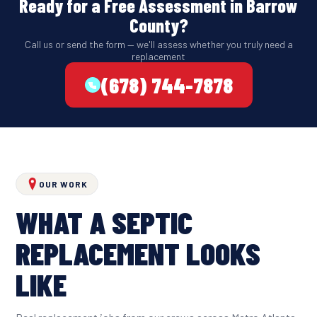
Ready for a Free Assessment in Barrow
County?
Call us or send the form — we'll assess whether you truly need a
replacement
(678) 744-7878
OUR WORK
WHAT A SEPTIC
REPLACEMENT LOOKS
LIKE