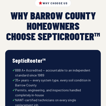
WHY CHOOSE US
WHY BARROW COUNTY
HOMEOWNERS
CHOOSE SEPTICROOTER™
SepticRooter™
BBB A+ Accredited — accountable to an independent
standard since 1989
35+ years — every system type, every soil condition in
Barrow County
Permits, engineering, and inspections handled
completely in-house
NAWT-certified technicians on every single
replacement job