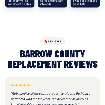
replacement is a
failed and replace
owned and licensed
system, not a patch.
it to code.
since 1989.
REVIEWS
BARROW COUNTY
REPLACEMENT REVIEWS
★★★★★
“Rob handles all my septic properties. He and Beth have
partnered with me for years. I've never met anybody as
knowledgeable about septic systems as Rob is.”