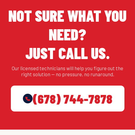
NOT SURE WHAT YOU
NEED?
JUST CALL US.
Our licensed technicians will help you figure out the
right solution — no pressure, no runaround.
(678) 744-7878