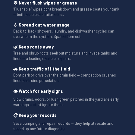
🚫 Never flush wipes or grease
“Flushable” wipes don't break down and grease coats your tank
— both accelerate failure fast.
💧 Spread out water usage
Back-to-back showers, laundry, and dishwasher cycles can
overwhelm the system. Space them out.
🌿 Keep roots away
Tree and shrub roots seek out moisture and invade tanks and
lines — a leading cause of repairs.
🚗 Keep traffic off the field
Don't park or drive over the drain field — compaction crushes
lines and ruins percolation.
👁 Watch for early signs
Slow drains, odors, or lush green patches in the yard are early
warnings — don't ignore them.
📋 Keep your records
Save pumping and repair records — they help at resale and
speed up any future diagnosis.