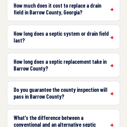
How much does it cost to replace a drain
field in Barrow County, Georgia?
How long does a septic system or drain field
last?
How long does a septic replacement take in
Barrow County?
Do you guarantee the county inspection will
pass in Barrow County?
What's the difference between a
conventional and an alternative septic