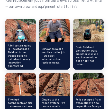
Real replacement jobs from our crews across Metro Atlanta
— our own crew and equipment, start to finish.
A full system going
Drain field and
in — new tank and
Our own crew and
distribution work
field set in the
machine on the job
sized for your soil
trench, permits
— we don't
and household —
pulled and county
subcontract our
done right, not
inspection
replacements.
rushed.
guaranteed.
The right
Digging to the
Fully equipped from
components on site
failed system — we
excavation to final
before we start — a
remove what's
inspection — family-