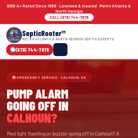
BBB A+ Rated Since 1989 · Licensed & Insured · Metro Atlanta &
North Georgia
CALL (678) 744-7878
SepticRooter™
METRO ATLANTA & NORTH GEORGIA SEPTIC EXPERTS
(678) 744-7878
🔴 EMERGENCY SERVICE · CALHOUN, GA
PUMP ALARM
GOING OFF IN
CALHOUN?
Red light flashing or buzzer going off in Calhoun? A