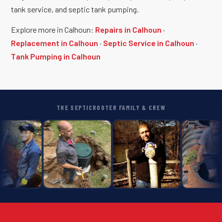
tank service, and septic tank pumping.
Explore more in Calhoun:
Repairs in Calhoun
·
Replacement in Calhoun
·
Septic Service in Calhoun
·
Tank Pumping in Calhoun
THE SEPTICROOTER FAMILY & CREW