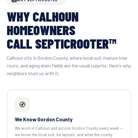
WHY CALHOUN
HOMEOWNERS
CALL SEPTICROOTER™
Calhoun sits in Gordon County, where local soil, mature tree
roots, and aging drain fields are the usual culprits. Here's why
neighbors trust us with it.
🧭
We Know Gordon County
We work in Calhoun and across Gordon County every week —
we know the local soil, lot layouts, and what the county