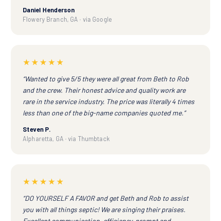
Daniel Henderson
Flowery Branch, GA · via Google
★★★★★
“Wanted to give 5/5 they were all great from Beth to Rob
and the crew. Their honest advice and quality work are
rare in the service industry. The price was literally 4 times
less than one of the big-name companies quoted me.”
Steven P.
Alpharetta, GA · via Thumbtack
★★★★★
“DO YOURSELF A FAVOR and get Beth and Rob to assist
you with all things septic! We are singing their praises.
Excellent communication, efficiency, prompt and