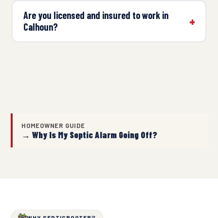
Are you licensed and insured to work in
Calhoun?
HOMEOWNER GUIDE
→ Why Is My Septic Alarm Going Off?
WHY SEPTICROOTER™