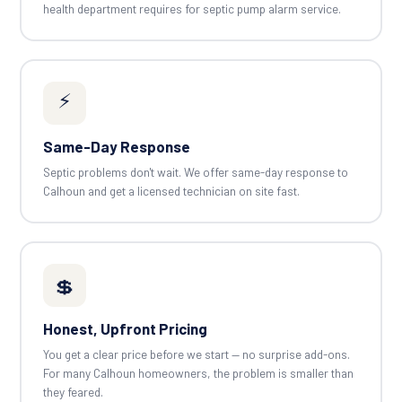
health department requires for septic pump alarm service.
⚡
Same-Day Response
Septic problems don't wait. We offer same-day response to
Calhoun and get a licensed technician on site fast.
💲
Honest, Upfront Pricing
You get a clear price before we start — no surprise add-ons.
For many Calhoun homeowners, the problem is smaller than
they feared.