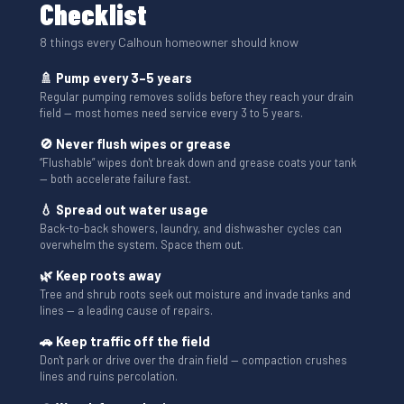
Checklist
8 things every Calhoun homeowner should know
🚿 Pump every 3–5 years
Regular pumping removes solids before they reach your drain
field — most homes need service every 3 to 5 years.
🚫 Never flush wipes or grease
“Flushable” wipes don't break down and grease coats your tank
— both accelerate failure fast.
💧 Spread out water usage
Back-to-back showers, laundry, and dishwasher cycles can
overwhelm the system. Space them out.
🌿 Keep roots away
Tree and shrub roots seek out moisture and invade tanks and
lines — a leading cause of repairs.
🚗 Keep traffic off the field
Don't park or drive over the drain field — compaction crushes
lines and ruins percolation.