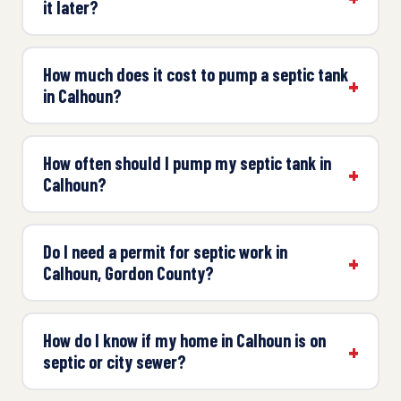
it later?
How much does it cost to pump a septic tank
in Calhoun?
How often should I pump my septic tank in
Calhoun?
Do I need a permit for septic work in
Calhoun, Gordon County?
How do I know if my home in Calhoun is on
septic or city sewer?