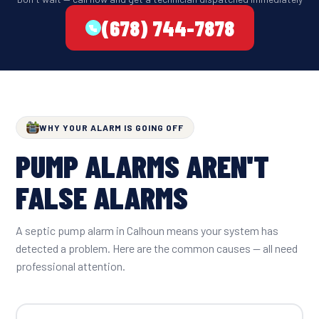
(678) 744-7878
WHY YOUR ALARM IS GOING OFF
PUMP ALARMS AREN'T
FALSE ALARMS
A septic pump alarm in Calhoun means your system has
detected a problem. Here are the common causes — all need
professional attention.