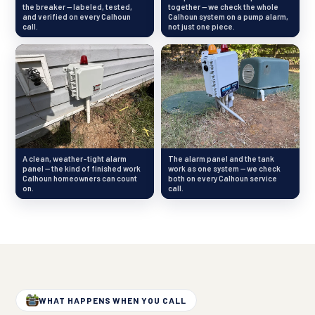
the breaker — labeled, tested,
together — we check the whole
and verified on every Calhoun
Calhoun system on a pump alarm,
call.
not just one piece.
A clean, weather-tight alarm
The alarm panel and the tank
panel — the kind of finished work
work as one system — we check
Calhoun homeowners can count
both on every Calhoun service
on.
call.
WHAT HAPPENS WHEN YOU CALL