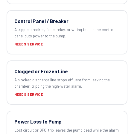
Control Panel / Breaker
A tripped breaker, failed relay, or wiring fault in the control
panel cuts power to the pump.
NEEDS SERVICE
Clogged or Frozen Line
A blocked discharge line stops effluent from leaving the
chamber, tripping the high-water alarm.
NEEDS SERVICE
Power Loss to Pump
Lost circuit or GFCI trip leaves the pump dead while the alarm