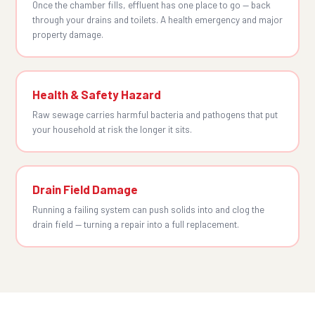
Once the chamber fills, effluent has one place to go — back
through your drains and toilets. A health emergency and major
property damage.
Health & Safety Hazard
Raw sewage carries harmful bacteria and pathogens that put
your household at risk the longer it sits.
Drain Field Damage
Running a failing system can push solids into and clog the
drain field — turning a repair into a full replacement.