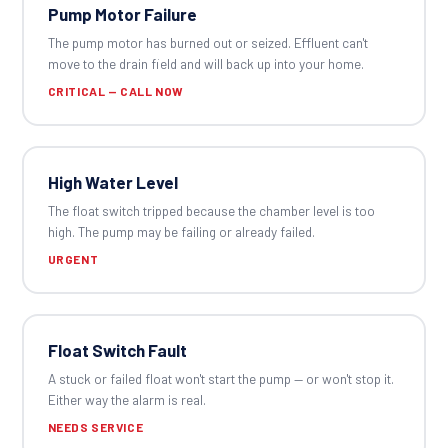
Pump Motor Failure
The pump motor has burned out or seized. Effluent can't
move to the drain field and will back up into your home.
CRITICAL — CALL NOW
High Water Level
The float switch tripped because the chamber level is too
high. The pump may be failing or already failed.
URGENT
Float Switch Fault
A stuck or failed float won't start the pump — or won't stop it.
Either way the alarm is real.
NEEDS SERVICE