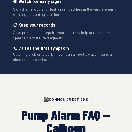
👁 Watch for early signs
Slow drains, odors, or lush green patches in the yard are early
warnings — don't ignore them.
📋 Keep your records
Save pumping and repair records — they help at resale and
speed up any future diagnosis.
📞 Call at the first symptom
Catching problems early in Calhoun almost always means a
cheaper, simpler fix.
COMMON QUESTIONS
Pump Alarm FAQ —
Calhoun