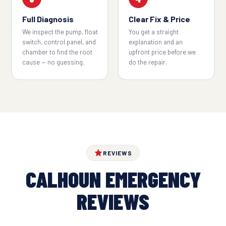
Full Diagnosis
Clear Fix & Price
We inspect the pump, float
You get a straight
switch, control panel, and
explanation and an
chamber to find the root
upfront price before we
cause — no guessing.
do the repair.
REVIEWS
CALHOUN EMERGENCY
REVIEWS