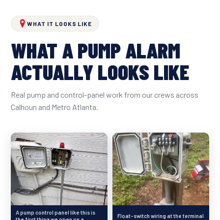
WHAT IT LOOKS LIKE
WHAT A PUMP ALARM
ACTUALLY LOOKS LIKE
Real pump and control-panel work from our crews across
Calhoun and Metro Atlanta.
A pump control panel like this is
Float-switch wiring at the terminal
the first thing we open on a