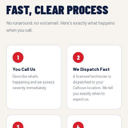
FAST, CLEAR PROCESS
No runaround, no voicemail. Here's exactly what happens
when you call.
1
2
You Call Us
We Dispatch Fast
Describe what's
A licensed technician is
happening and we assess
dispatched to your
severity immediately.
Calhoun location. We tell
you exactly when to
expect us.
3
4