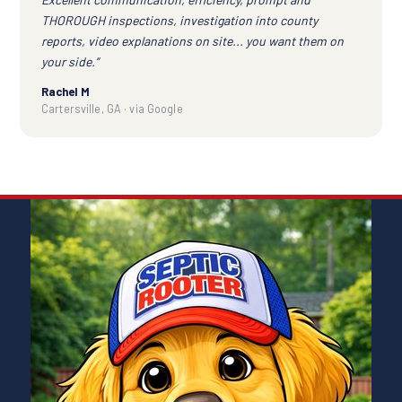
THOROUGH inspections, investigation into county
reports, video explanations on site... you want them on
your side.”
Rachel M
Cartersville, GA · via Google