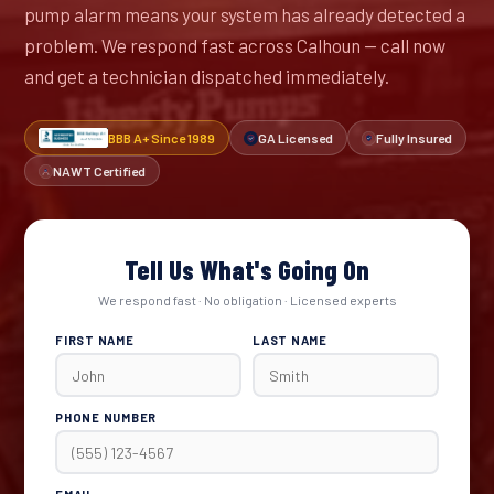
pump alarm means your system has already detected a
problem. We respond fast across Calhoun — call now
and get a technician dispatched immediately.
BBB A+ Since 1989
GA Licensed
Fully Insured
NAWT Certified
Tell Us What's Going On
We respond fast · No obligation · Licensed experts
FIRST NAME
LAST NAME
PHONE NUMBER