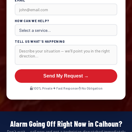
EMAIL
HOW CAN WE HELP?
TELL US WHAT'S HAPPENING
Send My Request →
100% Private
Fast Response
No Obligation
Alarm Going Off Right Now in Calhoun?
Don't wait — call now and get a technician dispatched immediately