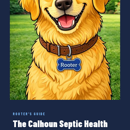
ROOTER'S GUIDE
The Calhoun Septic Health