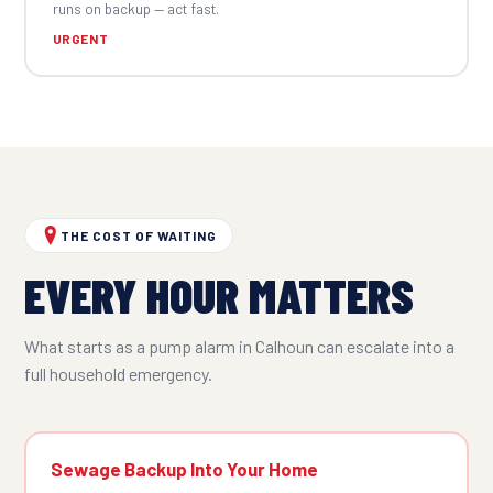
runs on backup — act fast.
URGENT
THE COST OF WAITING
EVERY HOUR MATTERS
What starts as a pump alarm in Calhoun can escalate into a
full household emergency.
Sewage Backup Into Your Home