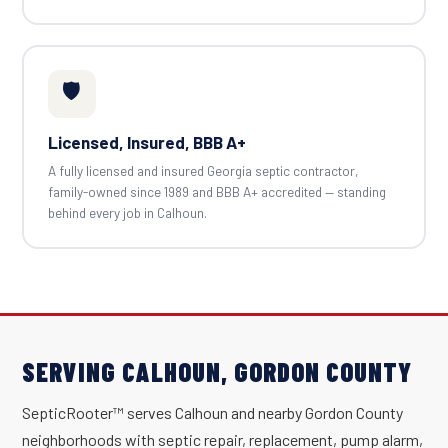
🛡️
Licensed, Insured, BBB A+
A fully licensed and insured Georgia septic contractor,
family-owned since 1989 and BBB A+ accredited — standing
behind every job in Calhoun.
SERVING CALHOUN, GORDON COUNTY
SepticRooter™ serves Calhoun and nearby Gordon County
neighborhoods with septic repair, replacement, pump alarm,