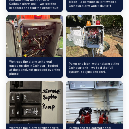
block — a common culprit when a
Calhoun alarm call — we test the
Calhoun alarm won't shut off.
breakers and find the exact fault.
We trace the alarm to its real
Pump and high-water alarm at the
cause on site in Calhoun — tested
Calhoun tank — we test the full
at the panel, not guessed over the
system, not just one part.
phone.
We trace the alarm circuit back to
Pumps and the control panel