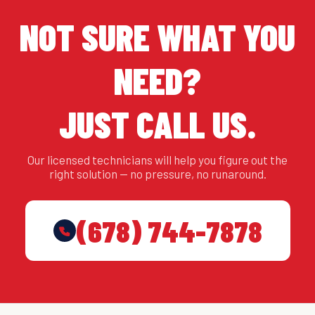
NOT SURE WHAT YOU
NEED?
JUST CALL US.
Our licensed technicians will help you figure out the
right solution — no pressure, no runaround.
(678) 744-7878