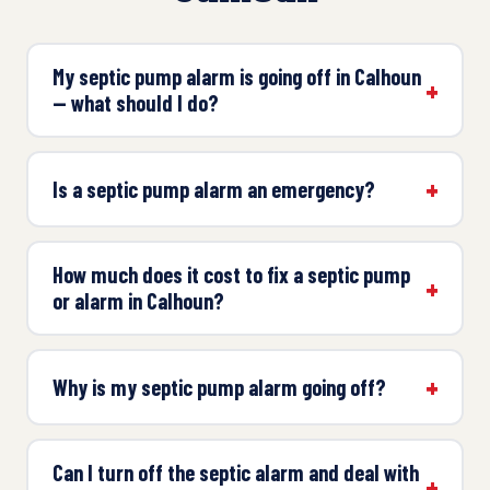
My septic pump alarm is going off in Calhoun
— what should I do?
Is a septic pump alarm an emergency?
How much does it cost to fix a septic pump
or alarm in Calhoun?
Why is my septic pump alarm going off?
Can I turn off the septic alarm and deal with