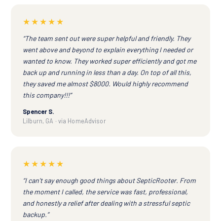
★★★★★
“The team sent out were super helpful and friendly. They
went above and beyond to explain everything I needed or
wanted to know. They worked super efficiently and got me
back up and running in less than a day. On top of all this,
they saved me almost $8000. Would highly recommend
this company!!!”
Spencer S.
Lilburn, GA · via HomeAdvisor
★★★★★
“I can't say enough good things about SepticRooter. From
the moment I called, the service was fast, professional,
and honestly a relief after dealing with a stressful septic
backup.”