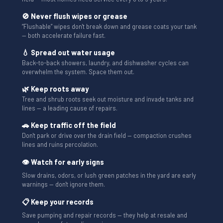
🚫 Never flush wipes or grease
“Flushable” wipes don't break down and grease coats your tank
— both accelerate failure fast.
💧 Spread out water usage
Back-to-back showers, laundry, and dishwasher cycles can
overwhelm the system. Space them out.
🌿 Keep roots away
Tree and shrub roots seek out moisture and invade tanks and
lines — a leading cause of repairs.
🚗 Keep traffic off the field
Don't park or drive over the drain field — compaction crushes
lines and ruins percolation.
👁 Watch for early signs
Slow drains, odors, or lush green patches in the yard are early
warnings — don't ignore them.
📋 Keep your records
Save pumping and repair records — they help at resale and