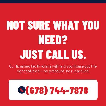
NOT SURE WHAT YOU
NEED?
JUST CALL US.
Our licensed technicians will help you figure out the
right solution — no pressure, no runaround.
(678) 744-7878