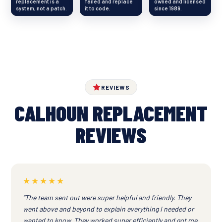
replacement is a
failed and replace
owned and licensed
system, not a patch.
it to code.
since 1989.
REVIEWS
CALHOUN REPLACEMENT
REVIEWS
★★★★★
“The team sent out were super helpful and friendly. They
went above and beyond to explain everything I needed or
wanted to know. They worked super efficiently and got me