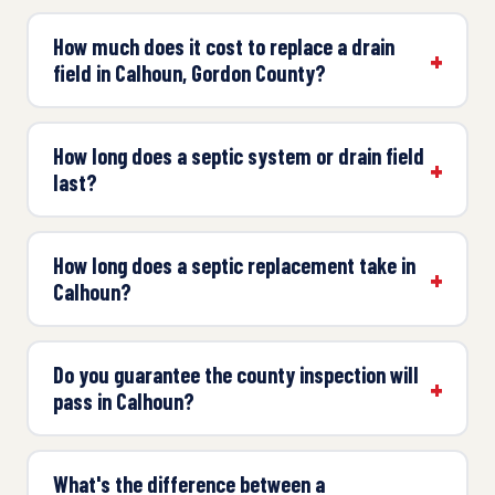
How much does it cost to replace a drain
field in Calhoun, Gordon County?
How long does a septic system or drain field
last?
How long does a septic replacement take in
Calhoun?
Do you guarantee the county inspection will
pass in Calhoun?
What's the difference between a