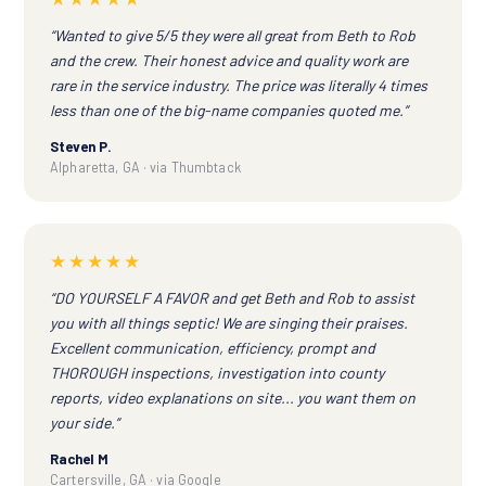
“Wanted to give 5/5 they were all great from Beth to Rob
and the crew. Their honest advice and quality work are
rare in the service industry. The price was literally 4 times
less than one of the big-name companies quoted me.”
Steven P.
Alpharetta, GA · via Thumbtack
★★★★★
“DO YOURSELF A FAVOR and get Beth and Rob to assist
you with all things septic! We are singing their praises.
Excellent communication, efficiency, prompt and
THOROUGH inspections, investigation into county
reports, video explanations on site... you want them on
your side.”
Rachel M
Cartersville, GA · via Google