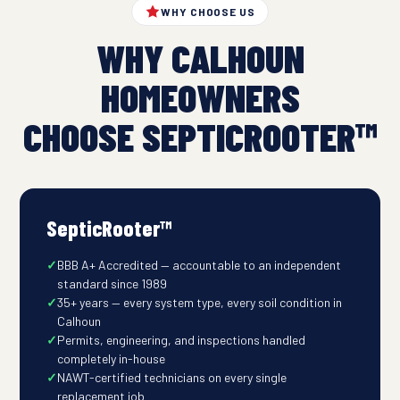
WHY CHOOSE US
WHY CALHOUN
HOMEOWNERS
CHOOSE SEPTICROOTER™
SepticRooter™
BBB A+ Accredited — accountable to an independent
standard since 1989
35+ years — every system type, every soil condition in
Calhoun
Permits, engineering, and inspections handled
completely in-house
NAWT-certified technicians on every single
replacement job