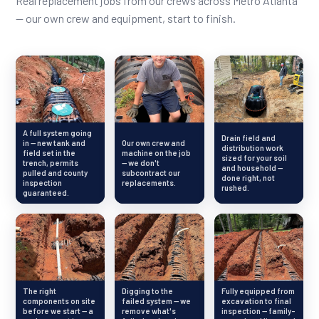
Real replacement jobs from our crews across Metro Atlanta
— our own crew and equipment, start to finish.
A full system going
Drain field and
in — new tank and
Our own crew and
distribution work
field set in the
machine on the job
sized for your soil
trench, permits
— we don't
and household —
pulled and county
subcontract our
done right, not
inspection
replacements.
rushed.
guaranteed.
The right
Digging to the
Fully equipped from
components on site
failed system — we
excavation to final
before we start — a
remove what's
inspection — family-