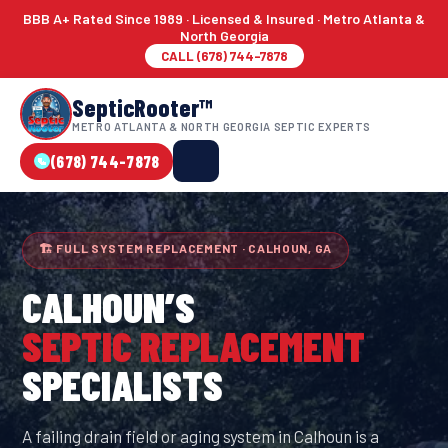
BBB A+ Rated Since 1989 · Licensed & Insured · Metro Atlanta &
North Georgia
CALL (678) 744-7878
SepticRooter™
METRO ATLANTA & NORTH GEORGIA SEPTIC EXPERTS
(678) 744-7878
🏗 FULL SYSTEM REPLACEMENT · CALHOUN, GA
CALHOUN
’S
SEPTIC REPLACEMENT
SPECIALISTS
A failing drain field or aging system in Calhoun is a