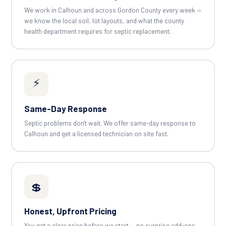
We work in Calhoun and across Gordon County every week —
we know the local soil, lot layouts, and what the county
health department requires for septic replacement.
⚡
Same-Day Response
Septic problems don't wait. We offer same-day response to
Calhoun and get a licensed technician on site fast.
💲
Honest, Upfront Pricing
You get a clear price before we start — no surprise add-ons.