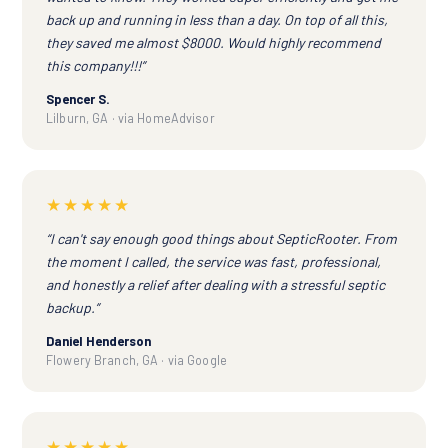
back up and running in less than a day. On top of all this,
they saved me almost $8000. Would highly recommend
this company!!!”
Spencer S.
Lilburn, GA · via HomeAdvisor
★★★★★
“I can't say enough good things about SepticRooter. From
the moment I called, the service was fast, professional,
and honestly a relief after dealing with a stressful septic
backup.”
Daniel Henderson
Flowery Branch, GA · via Google
★★★★★