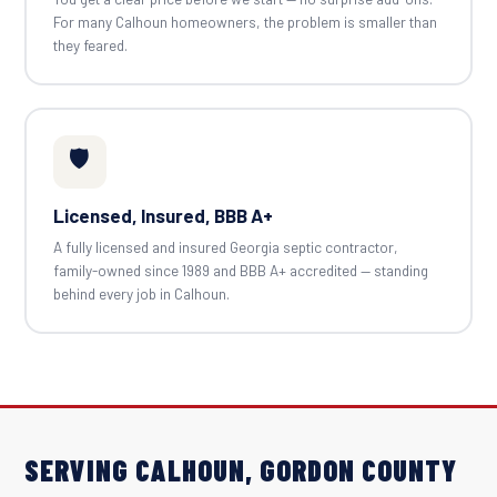
For many Calhoun homeowners, the problem is smaller than
they feared.
🛡️
Licensed, Insured, BBB A+
A fully licensed and insured Georgia septic contractor,
family-owned since 1989 and BBB A+ accredited — standing
behind every job in Calhoun.
SERVING CALHOUN, GORDON COUNTY