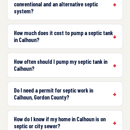
conventional and an alternative septic
system?
How much does it cost to pump a septic tank
in Calhoun?
How often should I pump my septic tank in
Calhoun?
Do I need a permit for septic work in
Calhoun, Gordon County?
How do I know if my home in Calhoun is on
septic or city sewer?