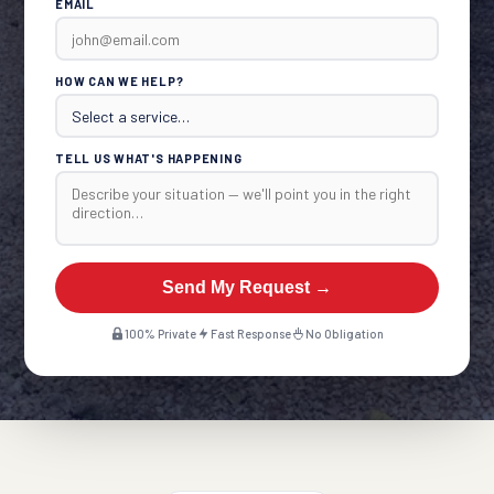
EMAIL
HOW CAN WE HELP?
TELL US WHAT'S HAPPENING
Send My Request →
100% Private
Fast Response
No Obligation