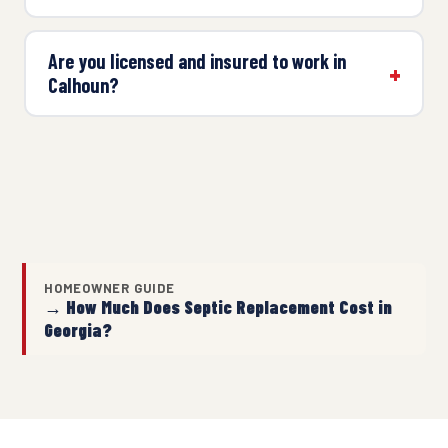
Are you licensed and insured to work in
Calhoun?
HOMEOWNER GUIDE
→ How Much Does Septic Replacement Cost in
Georgia?