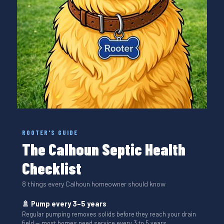
ROOTER'S GUIDE
The Calhoun Septic Health
Checklist
8 things every Calhoun homeowner should know
🚿 Pump every 3–5 years
Regular pumping removes solids before they reach your drain
field — most homes need service every 3 to 5 years.