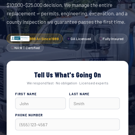
$10,000–$25,000 decision. We manage the entire
replacement — permits, engineering, excavation, and a
county inspection we guarantee passes the first time.
BBB A+ Since 1989
GA Licensed
Fully Insured
NAWT Certified
Tell Us What's Going On
We respond fast · No obligation · Licensed experts
FIRST NAME
LAST NAME
PHONE NUMBER