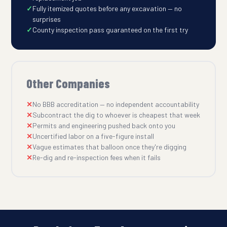
Fully itemized quotes before any excavation — no
surprises
County inspection pass guaranteed on the first try
Other Companies
No BBB accreditation — no independent accountability
Subcontract the dig to whoever is cheapest that week
Permits and engineering pushed back onto you
Uncertified labor on a five-figure install
Vague estimates that balloon once they're digging
Re-dig and re-inspection fees when it fails