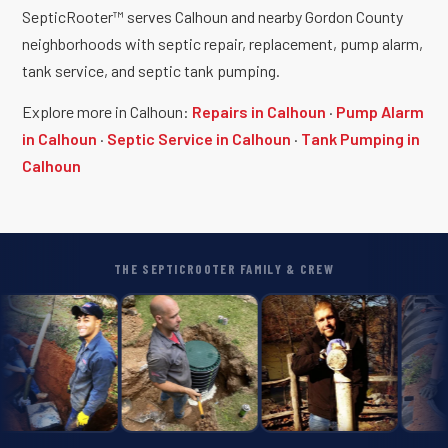
SepticRooter™ serves Calhoun and nearby Gordon County
neighborhoods with septic repair, replacement, pump alarm,
tank service, and septic tank pumping.
Explore more in Calhoun:
Repairs in Calhoun
·
Pump Alarm
in Calhoun
·
Septic Service in Calhoun
·
Tank Pumping in
Calhoun
THE SEPTICROOTER FAMILY & CREW