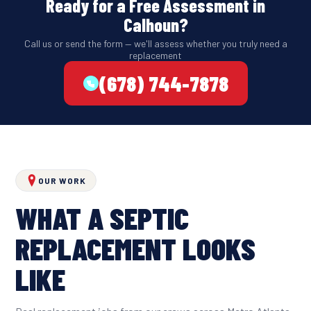
Ready for a Free Assessment in
Calhoun?
Call us or send the form — we'll assess whether you truly need a
replacement
(678) 744-7878
OUR WORK
WHAT A SEPTIC
REPLACEMENT LOOKS
LIKE