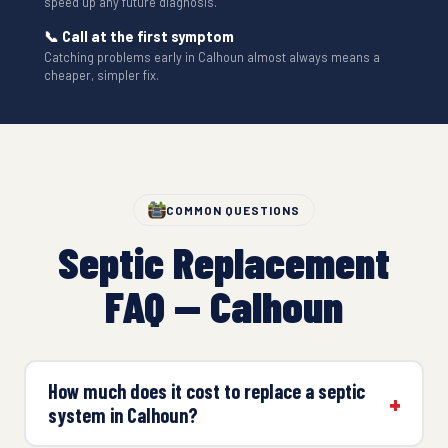
speed up any future diagnosis.
📞 Call at the first symptom
Catching problems early in Calhoun almost always means a
cheaper, simpler fix.
COMMON QUESTIONS
Septic Replacement
FAQ — Calhoun
How much does it cost to replace a septic
system in Calhoun?