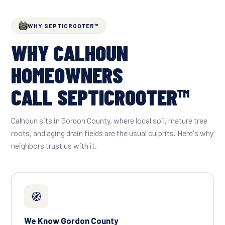
WHY SEPTICROOTER™
WHY CALHOUN
HOMEOWNERS
CALL SEPTICROOTER™
Calhoun sits in Gordon County, where local soil, mature tree
roots, and aging drain fields are the usual culprits. Here's why
neighbors trust us with it.
🧭
We Know Gordon County