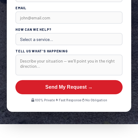
EMAIL
HOW CAN WE HELP?
TELL US WHAT'S HAPPENING
Send My Request →
100% Private
Fast Response
No Obligation