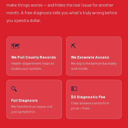
make things worse — and hides the real issue for another
month. A free diagnosis tells you what's truly wrong before
you spend a dollar.
🗺️
⛏️
We Pull County Records
We Excavate Access
Health-department maps to
We dig to the tank and actually
locate your system.
look inside.
💵
🔍
$0 Diagnostic Fee
Full Diagnosis
Clear answers and a firm
We find the true cause, not
price — free.
just symptoms.