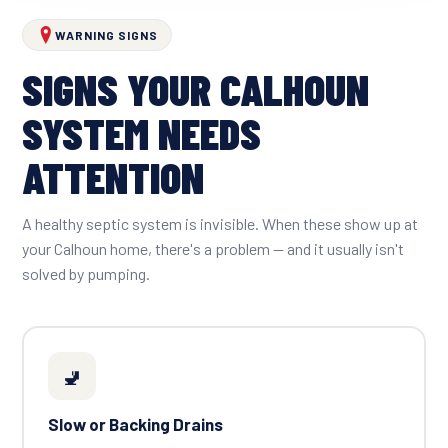
WARNING SIGNS
SIGNS YOUR CALHOUN
SYSTEM NEEDS
ATTENTION
A healthy septic system is invisible. When these show up at
your Calhoun home, there's a problem — and it usually isn't
solved by pumping.
🚽
Slow or Backing Drains