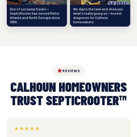
One of our pump trucks —
We dig to the tank and show you
SepticRooter has served Metro
what's really going on — honest
Atlanta and North Georgia since
diagnosis for Calhoun
1989.
homeowners.
REVIEWS
CALHOUN HOMEOWNERS
TRUST SEPTICROOTER™
★★★★★