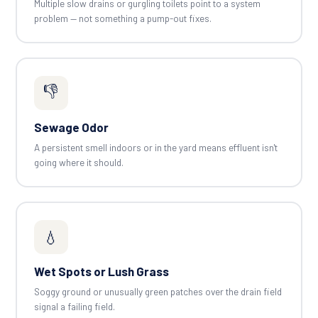
Multiple slow drains or gurgling toilets point to a system
problem — not something a pump-out fixes.
👎
Sewage Odor
A persistent smell indoors or in the yard means effluent isn't
going where it should.
💧
Wet Spots or Lush Grass
Soggy ground or unusually green patches over the drain field
signal a failing field.