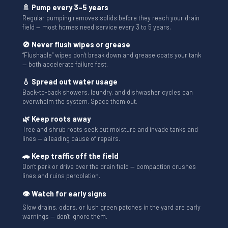
🚿 Pump every 3–5 years
Regular pumping removes solids before they reach your drain
field — most homes need service every 3 to 5 years.
🚫 Never flush wipes or grease
“Flushable” wipes don't break down and grease coats your tank
— both accelerate failure fast.
💧 Spread out water usage
Back-to-back showers, laundry, and dishwasher cycles can
overwhelm the system. Space them out.
🌿 Keep roots away
Tree and shrub roots seek out moisture and invade tanks and
lines — a leading cause of repairs.
🚗 Keep traffic off the field
Don't park or drive over the drain field — compaction crushes
lines and ruins percolation.
👁 Watch for early signs
Slow drains, odors, or lush green patches in the yard are early
warnings — don't ignore them.