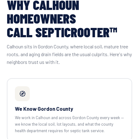
WHY CALHOUN
HOMEOWNERS
CALL SEPTICROOTER™
Calhoun sits in Gordon County, where local soil, mature tree
roots, and aging drain fields are the usual culprits. Here's why
neighbors trust us with it.
🧭
We Know Gordon County
We work in Calhoun and across Gordon County every week —
we know the local soil, lot layouts, and what the county
health department requires for septic tank service.