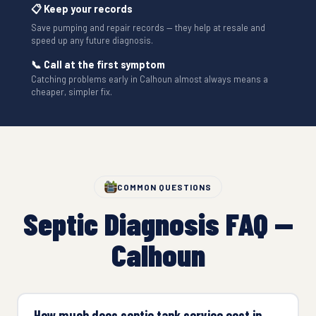
📋 Keep your records
Save pumping and repair records — they help at resale and
speed up any future diagnosis.
📞 Call at the first symptom
Catching problems early in Calhoun almost always means a
cheaper, simpler fix.
COMMON QUESTIONS
Septic Diagnosis FAQ —
Calhoun
How much does septic tank service cost in