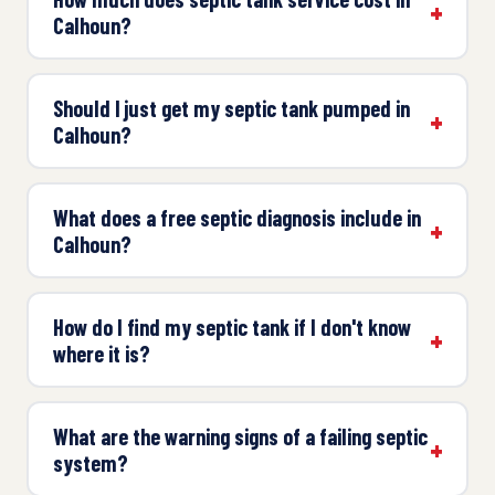
Calhoun?
Should I just get my septic tank pumped in
Calhoun?
What does a free septic diagnosis include in
Calhoun?
How do I find my septic tank if I don't know
where it is?
What are the warning signs of a failing septic
system?