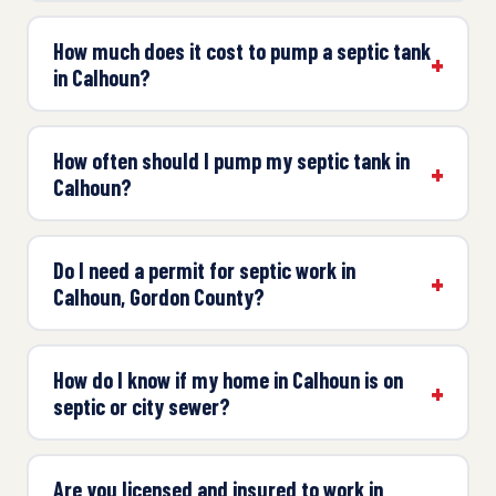
How much does it cost to pump a septic tank
in Calhoun?
How often should I pump my septic tank in
Calhoun?
Do I need a permit for septic work in
Calhoun, Gordon County?
How do I know if my home in Calhoun is on
septic or city sewer?
Are you licensed and insured to work in