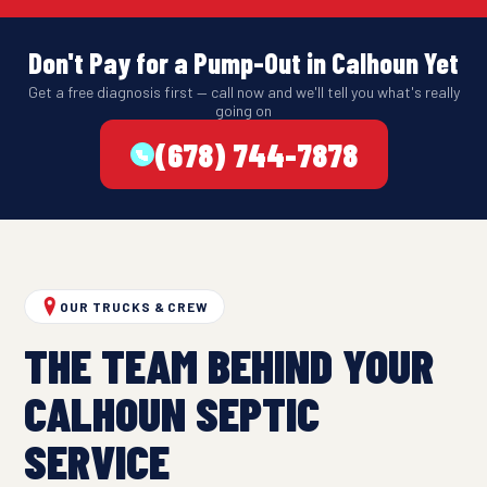
Don't Pay for a Pump-Out in Calhoun Yet
Get a free diagnosis first — call now and we'll tell you what's really
going on
(678) 744-7878
OUR TRUCKS & CREW
THE TEAM BEHIND YOUR
CALHOUN SEPTIC
SERVICE