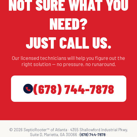
NOT SURE WHAT YOU
NEED?
JUST CALL US.
Our licensed technicians will help you figure out the
right solution — no pressure, no runaround.
(678) 744-7878
© 2026 SepticRooter™ of Atlanta · 4355 Shallowford Industrial Pkwy,
Suite D, Marietta, GA 30066 ·
(678) 744-7878
·