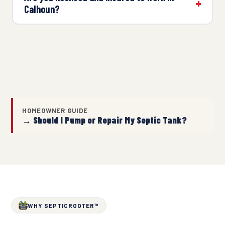
Calhoun?
HOMEOWNER GUIDE
→ Should I Pump or Repair My Septic Tank?
WHY SEPTICROOTER™