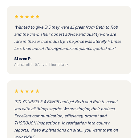
★★★★★
“Wanted to give 5/5 they were all great from Beth to Rob
and the crew. Their honest advice and quality work are
rare in the service industry. The price was literally 4 times
less than one of the big-name companies quoted me.”
Steven P.
Alpharetta, GA · via Thumbtack
★★★★★
“DO YOURSELF A FAVOR and get Beth and Rob to assist
you with all things septic! We are singing their praises.
Excellent communication, efficiency, prompt and
THOROUGH inspections, investigation into county
reports, video explanations on site... you want them on
your side.”