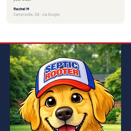
Rachel M
Cartersville, GA · via Google