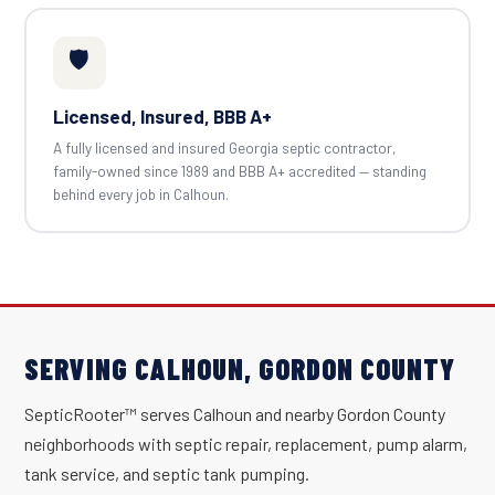
🛡️
Licensed, Insured, BBB A+
A fully licensed and insured Georgia septic contractor,
family-owned since 1989 and BBB A+ accredited — standing
behind every job in Calhoun.
SERVING CALHOUN, GORDON COUNTY
SepticRooter™ serves Calhoun and nearby Gordon County
neighborhoods with septic repair, replacement, pump alarm,
tank service, and septic tank pumping.