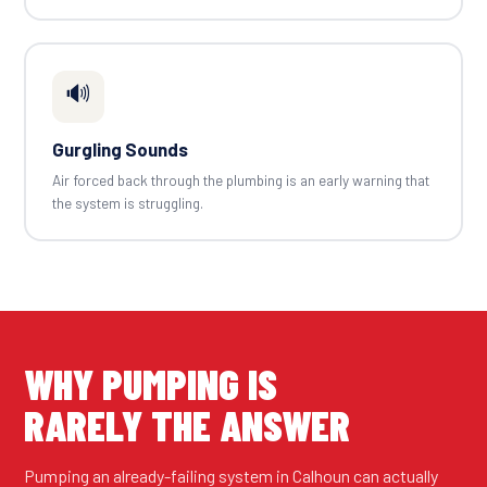
🔊
Gurgling Sounds
Air forced back through the plumbing is an early warning that
the system is struggling.
WHY PUMPING IS
RARELY THE ANSWER
Pumping an already-failing system in Calhoun can actually