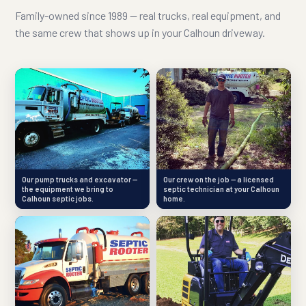
Family-owned since 1989 — real trucks, real equipment, and
the same crew that shows up in your Calhoun driveway.
Our pump trucks and excavator —
Our crew on the job — a licensed
the equipment we bring to
septic technician at your Calhoun
Calhoun septic jobs.
home.