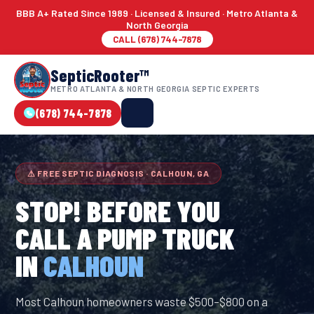
BBB A+ Rated Since 1989 · Licensed & Insured · Metro Atlanta &
North Georgia
CALL (678) 744-7878
SepticRooter™
METRO ATLANTA & NORTH GEORGIA SEPTIC EXPERTS
(678) 744-7878
⚠ FREE SEPTIC DIAGNOSIS · CALHOUN, GA
STOP! BEFORE YOU
CALL A PUMP TRUCK
IN
CALHOUN
Most Calhoun homeowners waste $500–$800 on a