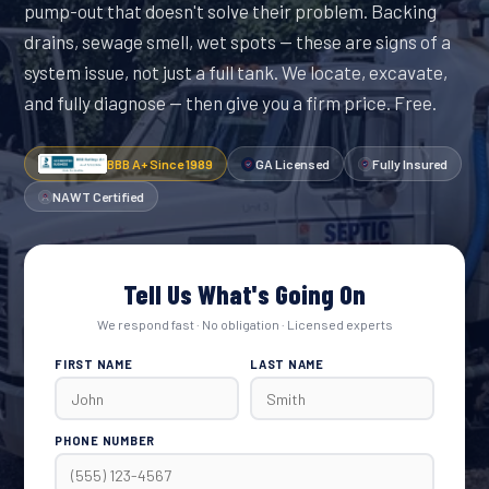
pump-out that doesn't solve their problem. Backing
drains, sewage smell, wet spots — these are signs of a
system issue, not just a full tank. We locate, excavate,
and fully diagnose — then give you a firm price. Free.
BBB A+ Since 1989
GA Licensed
Fully Insured
NAWT Certified
Tell Us What's Going On
We respond fast · No obligation · Licensed experts
FIRST NAME
LAST NAME
PHONE NUMBER