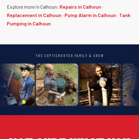
Explore more in Calhoun:
Repairs in Calhoun
·
Replacement in Calhoun
·
Pump Alarm in Calhoun
·
Tank
Pumping in Calhoun
THE SEPTICROOTER FAMILY & CREW