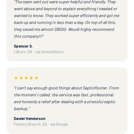
“The team sent out were super helpful and friendly. They
went above and beyond to explain everything I needed or
wanted to know. They worked super efficiently and got me
back up and running in less than a day. On top of all this,
they saved me almost $8000. Would highly recommend
this company!!!”
Spencer S.
Lilburn, GA · via HomeAdvisor
★★★★★
“I can't say enough good things about SepticRooter. From
the moment I called, the service was fast, professional,
and honestly a relief after dealing with a stressful septic
backup.”
Daniel Henderson
Flowery Branch, GA · via Google