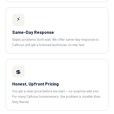
⚡
Same-Day Response
Septic problems don't wait. We offer same-day response to
Calhoun and get a licensed technician on site fast.
💲
Honest, Upfront Pricing
You get a clear price before we start — no surprise add-ons.
For many Calhoun homeowners, the problem is smaller than
they feared.