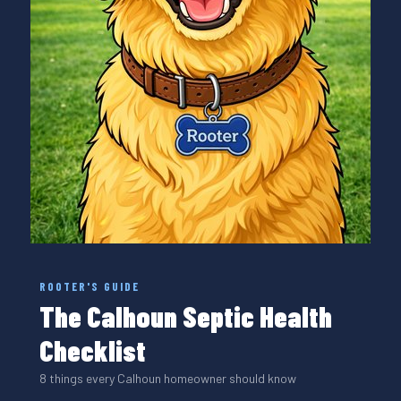
ROOTER'S GUIDE
The Calhoun Septic Health
Checklist
8 things every Calhoun homeowner should know