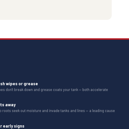
ush wipes or grease
ipes don't break down and grease coats your tank — both accelerate
ots away
b roots seek out moisture and invade tanks and lines — a leading cause
r early signs