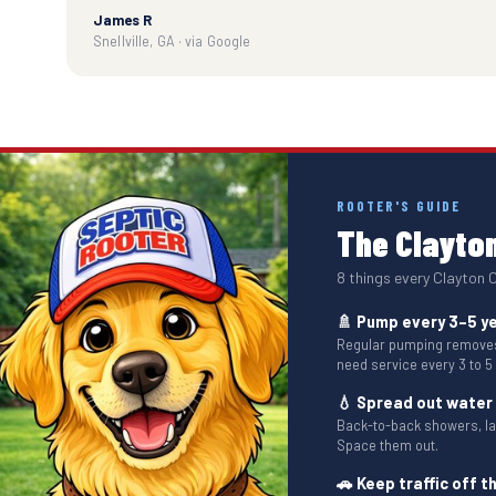
James R
Snellville, GA · via Google
ROOTER'S GUIDE
The Clayton
8 things every Clayton
🚿 Pump every 3–5 y
Regular pumping removes 
need service every 3 to 5
💧 Spread out water
Back-to-back showers, l
Space them out.
🚗 Keep traffic off th