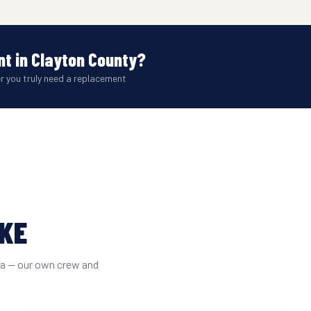
t in Clayton County?
er you truly need a replacement
IKE
ta — our own crew and