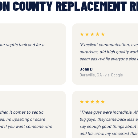
ON COUNTY REPLACEMENT R
★★★★★
our septic tank and for a
“Excellent communication, ever
surprises, did high quality wor
seem easy while everyone else I 
John D
Doraville, GA · via Google
★★★★★
when it comes to septic
“These guys were incredible. Af
d, no upselling or scare
big guys, they came back less e
end if you want someone who
say enough good things about 
and his crew, my sincerest than