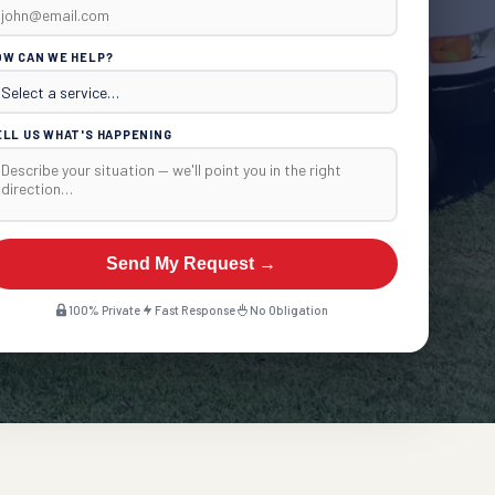
OW CAN WE HELP?
ELL US WHAT'S HAPPENING
Send My Request →
100% Private
Fast Response
No Obligation