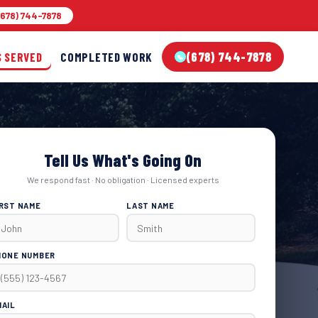
678) 744-7878
(678) 744-7878
S SERVED
COMPLETED WORK
Tell Us What's Going On
We respond fast · No obligation · Licensed experts
IRST NAME
LAST NAME
HONE NUMBER
MAIL