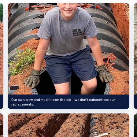
Our own crew and machine on the job — we don't subcontract our
replacements.