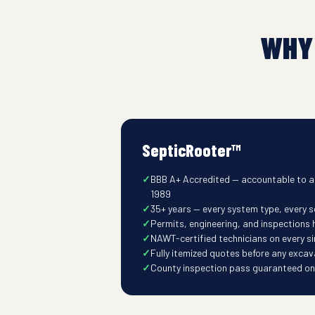
WHY
SepticRooter™
BBB A+ Accredited — accountable to a
1989
35+ years — every system type, every s
Permits, engineering, and inspections
NAWT-certified technicians on every s
Fully itemized quotes before any excav
County inspection pass guaranteed on t