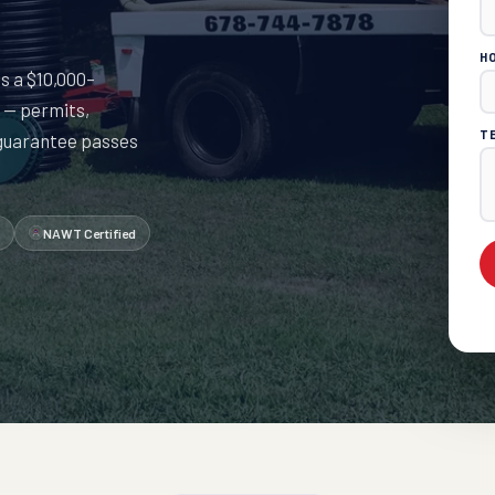
H
is a $10,000–
 — permits,
T
 guarantee passes
NAWT Certified