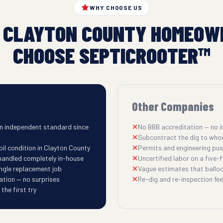
WHY CHOOSE US
 CLAYTON COUNTY HOMEOW
CHOOSE SEPTICROOTER™
Other Companies
n independent standard since
No BBB accreditation — no i
Subcontract the dig to who
oil condition in Clayton County
Permits and engineering pu
 handled completely in-house
Uncertified labor on a five-fi
ingle replacement job
Vague estimates that balloo
ation — no surprises
Re-dig and re-inspection fees
he first try