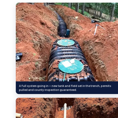
A full system going in — new tank and field set in the trench, permits
pulled and county inspection guaranteed.