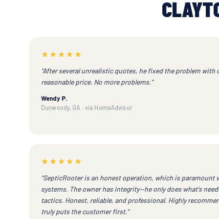
CLAYT
★★★★★
“After several unrealistic quotes, he fixed the problem with 
reasonable price. No more problems.”
Wendy P.
Dunwoody, GA · via HomeAdvisor
★★★★★
“SepticRooter is an honest operation, which is paramount 
systems. The owner has integrity—he only does what's neede
tactics. Honest, reliable, and professional. Highly recomm
truly puts the customer first.”