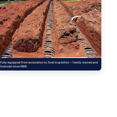
Fully equipped from excavation to final inspection — family-owned and
licensed since 1989.