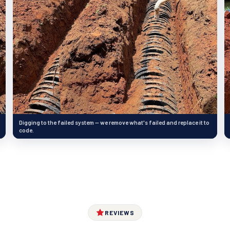
Digging to the failed system — we remove what's failed and replace it to
code.
REVIEWS