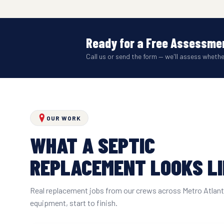
Ready for a Free Assessmen
Call us or send the form — we'll assess wheth
OUR WORK
WHAT A SEPTIC
REPLACEMENT LOOKS L
Real replacement jobs from our crews across Metro Atlan
equipment, start to finish.