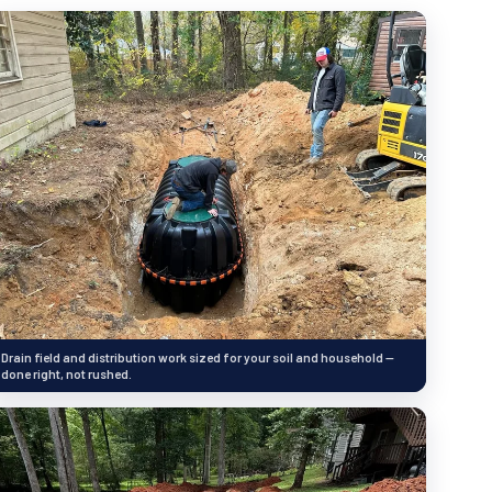
Drain field and distribution work sized for your soil and household —
done right, not rushed.