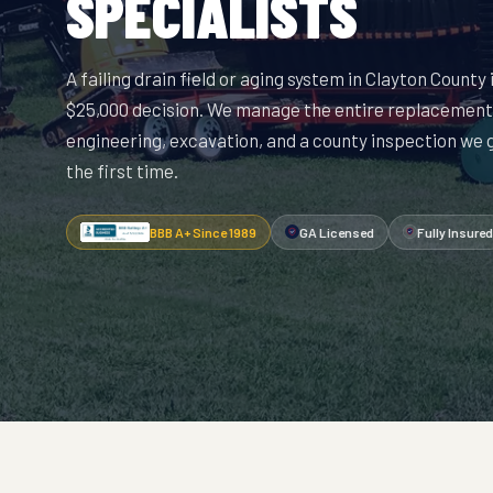
SPECIALISTS
A failing drain field or aging system in Clayton County 
$25,000 decision. We manage the entire replacement
engineering, excavation, and a county inspection we
the first time.
BBB A+ Since 1989
GA Licensed
Fully Insured