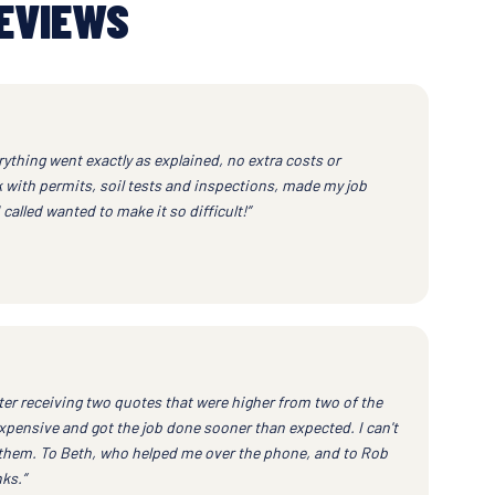
EVIEWS
ything went exactly as explained, no extra costs or
k with permits, soil tests and inspections, made my job
called wanted to make it so difficult!”
ter receiving two quotes that were higher from two of the
xpensive and got the job done sooner than expected. I can't
them. To Beth, who helped me over the phone, and to Rob
ks.”