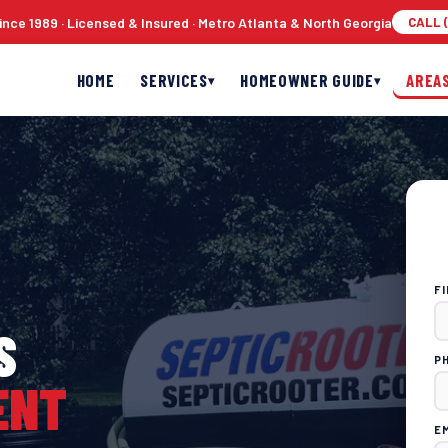
nce 1989 · Licensed & Insured · Metro Atlanta & North Georgia
CALL (
HOME
SERVICES
HOMEOWNER GUIDE
AREA
▾
▾
F
S
P
ENT
E