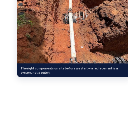
The right components on site before we start — a replacement is a
system, not a patch.