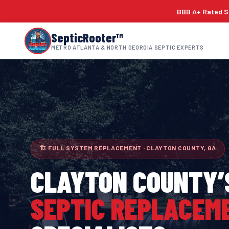
BBB A+ Rated Si
SepticRooter™
METRO ATLANTA & NORTH GEORGIA SEPTIC EXPERTS
🏗 FULL SYSTEM REPLACEMENT · CLAYTON COUNTY, GA
CLAYTON COUNTY
’
SEPTIC REPLACEM