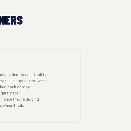
NERS
ndependent accountability
ever is cheapest that week
shed back onto you
gure install
n once they're digging
 when it fails