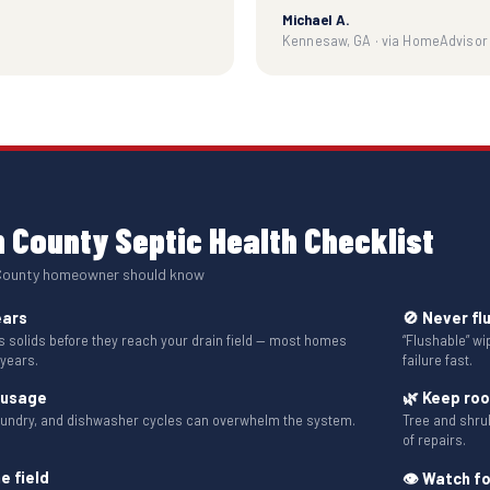
Michael A.
Kennesaw, GA · via HomeAdvisor
 County Septic Health Checklist
 County homeowner should know
ears
🚫 Never fl
solids before they reach your drain field — most homes
“Flushable” w
 years.
failure fast.
 usage
🌿 Keep ro
aundry, and dishwasher cycles can overwhelm the system.
Tree and shru
of repairs.
e field
👁 Watch fo