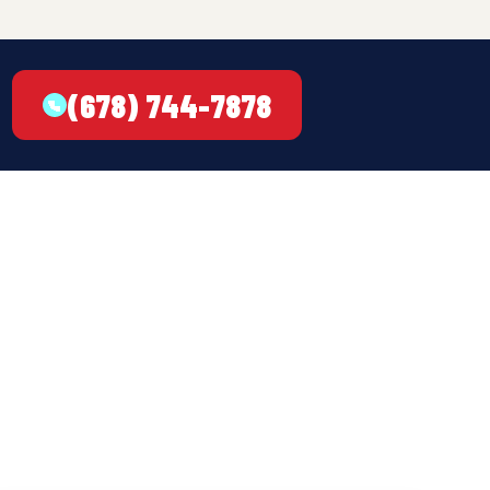
(678) 744-7878