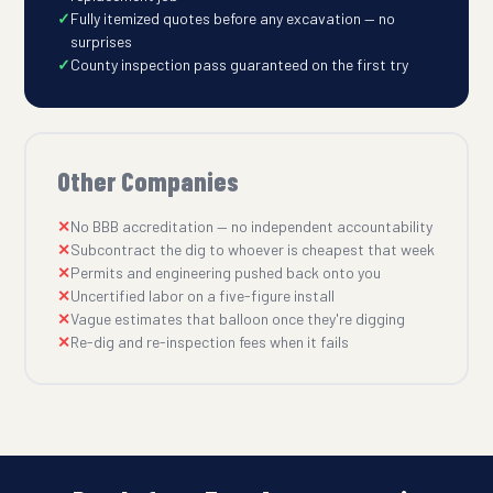
Fully itemized quotes before any excavation — no
surprises
County inspection pass guaranteed on the first try
Other Companies
No BBB accreditation — no independent accountability
Subcontract the dig to whoever is cheapest that week
Permits and engineering pushed back onto you
Uncertified labor on a five-figure install
Vague estimates that balloon once they're digging
Re-dig and re-inspection fees when it fails