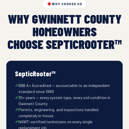
WHY CHOOSE US
WHY GWINNETT COUNTY
HOMEOWNERS
CHOOSE SEPTICROOTER™
SepticRooter™
BBB A+ Accredited — accountable to an independent
standard since 1989
35+ years — every system type, every soil condition in
Gwinnett County
Permits, engineering, and inspections handled
completely in-house
NAWT-certified technicians on every single
replacement job