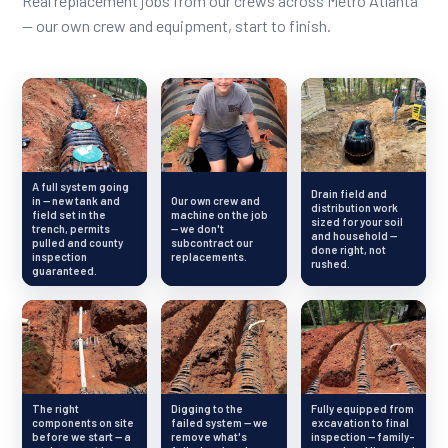
Real replacement jobs from our crews across Metro Atlanta
— our own crew and equipment, start to finish.
A full system going
Drain field and
in — new tank and
Our own crew and
distribution work
field set in the
machine on the job
sized for your soil
trench, permits
— we don't
and household —
pulled and county
subcontract our
done right, not
inspection
replacements.
rushed.
guaranteed.
The right
Digging to the
Fully equipped from
components on site
failed system — we
excavation to final
before we start — a
remove what's
inspection — family-