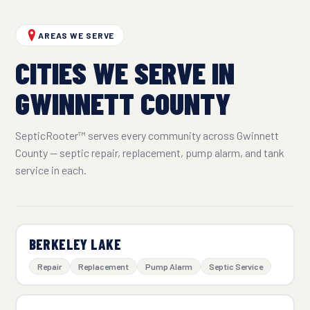
AREAS WE SERVE
CITIES WE SERVE IN
GWINNETT COUNTY
SepticRooter™ serves every community across Gwinnett
County — septic repair, replacement, pump alarm, and tank
service in each.
BERKELEY LAKE
Repair
Replacement
Pump Alarm
Septic Service