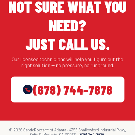
NOT SURE WHAT YOU
NEED?
JUST CALL US.
Our licensed technicians will help you figure out the
right solution — no pressure, no runaround.
(678) 744-7878
© 2026 SepticRooter™ of Atlanta · 4355 Shallowford Industrial Pkwy,
Suite D, Marietta, GA 30066 ·
(678) 744-7878
·