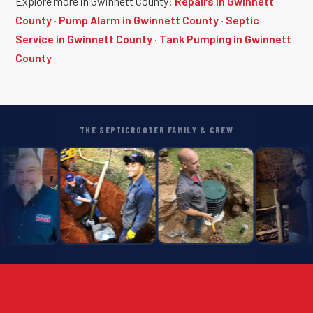
Explore more in Gwinnett County:
Repairs in Gwinnett
County
·
Pump Alarm in Gwinnett County
·
Septic
Service in Gwinnett County
·
Tank Pumping in Gwinnett
County
THE SEPTICROOTER FAMILY & CREW