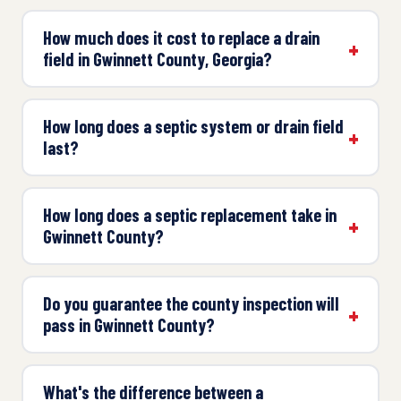
How much does it cost to replace a drain
field in Gwinnett County, Georgia?
How long does a septic system or drain field
last?
How long does a septic replacement take in
Gwinnett County?
Do you guarantee the county inspection will
pass in Gwinnett County?
What's the difference between a