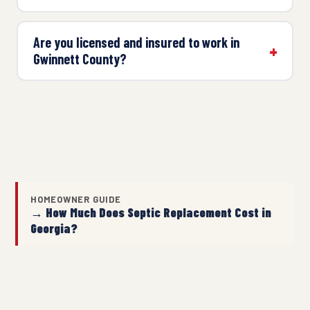
Are you licensed and insured to work in
Gwinnett County?
HOMEOWNER GUIDE
→ How Much Does Septic Replacement Cost in
Georgia?