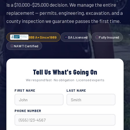
is a $10,000–$25,000 decision. We manage the entire
replacement — permits, engineering, excavation, and a
county inspection we guarantee passes the first time.
BBB A+ Since 1989
GA Licensed
Fully Insured
NAWT Certified
Tell Us What's Going On
We respond fast · No obligation · Licensed experts
FIRST NAME
LAST NAME
PHONE NUMBER