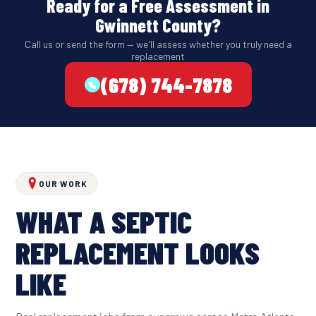
Ready for a Free Assessment in
Gwinnett County?
Call us or send the form — we'll assess whether you truly need a
replacement
(678) 744-7878
OUR WORK
WHAT A SEPTIC
REPLACEMENT LOOKS
LIKE