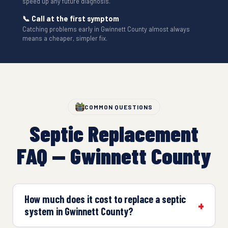
speed up any future diagnosis.
📞 Call at the first symptom
Catching problems early in Gwinnett County almost always
means a cheaper, simpler fix.
COMMON QUESTIONS
Septic Replacement
FAQ — Gwinnett County
How much does it cost to replace a septic
system in Gwinnett County?