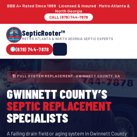
BBB A+ Rated Since 1989 · Licensed & Insured · Metro Atlanta &
North Georgia
CALL (678) 744-7878
SepticRooter™
METRO ATLANTA & NORTH GEORGIA SEPTIC EXPERTS
(678) 744-7878
🏗 FULL SYSTEM REPLACEMENT · GWINNETT COUNTY, GA
GWINNETT COUNTY
’S
SEPTIC REPLACEMENT
SPECIALISTS
A failing drain field or aging system in Gwinnett County