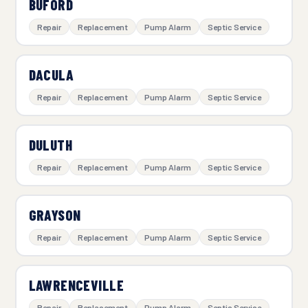
BUFORD
Repair
Replacement
Pump Alarm
Septic Service
DACULA
Repair
Replacement
Pump Alarm
Septic Service
DULUTH
Repair
Replacement
Pump Alarm
Septic Service
GRAYSON
Repair
Replacement
Pump Alarm
Septic Service
LAWRENCEVILLE
Repair
Replacement
Pump Alarm
Septic Service