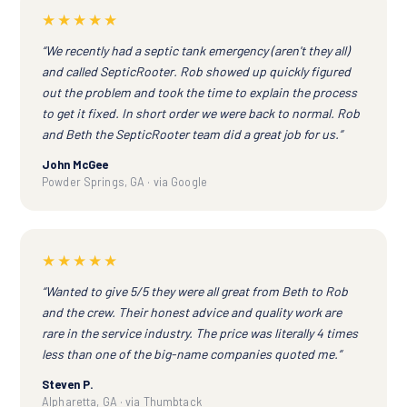
★★★★★
“We recently had a septic tank emergency (aren't they all)
and called SepticRooter. Rob showed up quickly figured
out the problem and took the time to explain the process
to get it fixed. In short order we were back to normal. Rob
and Beth the SepticRooter team did a great job for us.”
John McGee
Powder Springs, GA · via Google
★★★★★
“Wanted to give 5/5 they were all great from Beth to Rob
and the crew. Their honest advice and quality work are
rare in the service industry. The price was literally 4 times
less than one of the big-name companies quoted me.”
Steven P.
Alpharetta, GA · via Thumbtack