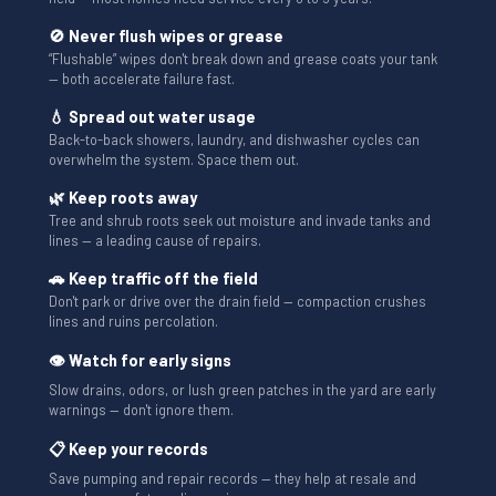
🚫 Never flush wipes or grease
“Flushable” wipes don't break down and grease coats your tank
— both accelerate failure fast.
💧 Spread out water usage
Back-to-back showers, laundry, and dishwasher cycles can
overwhelm the system. Space them out.
🌿 Keep roots away
Tree and shrub roots seek out moisture and invade tanks and
lines — a leading cause of repairs.
🚗 Keep traffic off the field
Don't park or drive over the drain field — compaction crushes
lines and ruins percolation.
👁 Watch for early signs
Slow drains, odors, or lush green patches in the yard are early
warnings — don't ignore them.
📋 Keep your records
Save pumping and repair records — they help at resale and