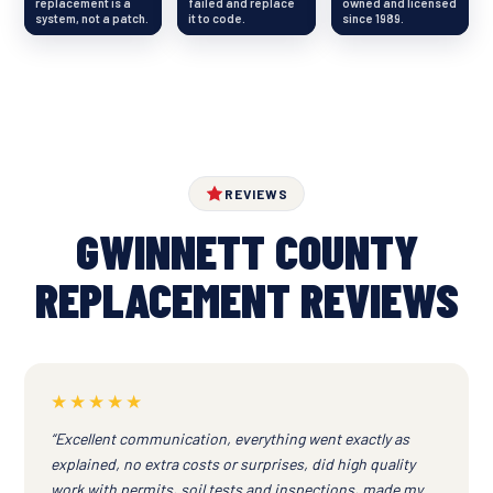
replacement is a
failed and replace
owned and licensed
system, not a patch.
it to code.
since 1989.
REVIEWS
GWINNETT COUNTY
REPLACEMENT REVIEWS
★★★★★
“Excellent communication, everything went exactly as
explained, no extra costs or surprises, did high quality
work with permits, soil tests and inspections, made my