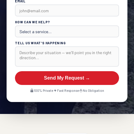
EMAIL
HOW CAN WE HELP?
TELL US WHAT'S HAPPENING
Send My Request →
100% Private
Fast Response
No Obligation