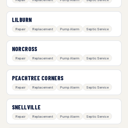
LILBURN
Repair
Replacement
Pump Alarm
Septic Service
NORCROSS
Repair
Replacement
Pump Alarm
Septic Service
PEACHTREE CORNERS
Repair
Replacement
Pump Alarm
Septic Service
SNELLVILLE
Repair
Replacement
Pump Alarm
Septic Service