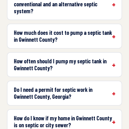
conventional and an alternative septic
system?
How much does it cost to pump a septic tank
in Gwinnett County?
How often should I pump my septic tank in
Gwinnett County?
Do I need a permit for septic work in
Gwinnett County, Georgia?
How do I know if my home in Gwinnett County
is on septic or city sewer?