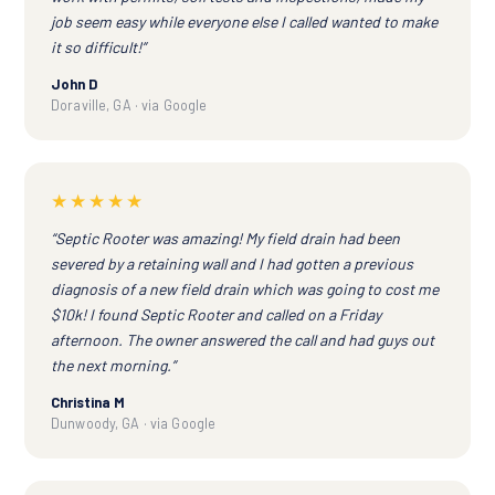
job seem easy while everyone else I called wanted to make
it so difficult!”
John D
Doraville, GA · via Google
★★★★★
“Septic Rooter was amazing! My field drain had been
severed by a retaining wall and I had gotten a previous
diagnosis of a new field drain which was going to cost me
$10k! I found Septic Rooter and called on a Friday
afternoon. The owner answered the call and had guys out
the next morning.”
Christina M
Dunwoody, GA · via Google