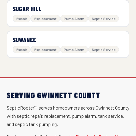
SUGAR HILL
Repair
Replacement
Pump Alarm
Septic Service
SUWANEE
Repair
Replacement
Pump Alarm
Septic Service
SERVING GWINNETT COUNTY
SepticRooter™ serves homeowners across Gwinnett County
with septic repair, replacement, pump alarm, tank service,
and septic tank pumping.