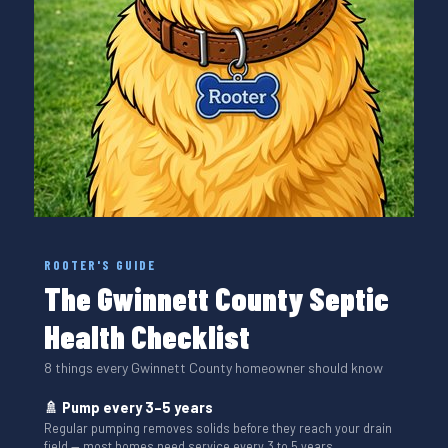
ROOTER'S GUIDE
The Gwinnett County Septic
Health Checklist
8 things every Gwinnett County homeowner should know
🚿 Pump every 3–5 years
Regular pumping removes solids before they reach your drain
field — most homes need service every 3 to 5 years.