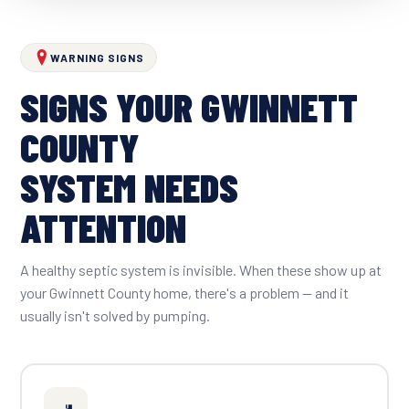
WARNING SIGNS
SIGNS YOUR GWINNETT
COUNTY
SYSTEM NEEDS
ATTENTION
A healthy septic system is invisible. When these show up at
your Gwinnett County home, there's a problem — and it
usually isn't solved by pumping.
🚽