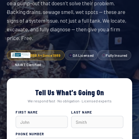
on a pump-out that doesn't solve their problem.
Backing drains, sewage smell, wet spots — these are
signs of a system issue, not just a full tank. We locate,
excavate, and fully diagnose — then give you a firm
price. Free.
BBB A+ Since 1989
GA Licensed
Fully Insured
NAWT Certified
Tell Us What's Going On
We respond fast · No obligation · Licensed experts
FIRST NAME
LAST NAME
PHONE NUMBER