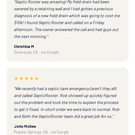
“Septic Rooter was amazing! My field drain had been
severed by a retaining wall and I had gotten a previous
diagnosis of a new field drain which was going to cost me
$10k! I found Septic Rooter and called on a Friday
afternoon. The owner answered the call and had guys out
the next morning.”
Christina M
Dunwoody, GA · via Google
★★★★★
“We recently had a septic tank emergency (aren't they all)
and called SepticRooter. Rob showed up quickly figured
out the problem and took the time to explain the process
to get it fixed. In short order we were back to normal. Rob
and Beth the SepticRooter team did a great job for us.”
John McGee
Powder Springs, GA · via Google