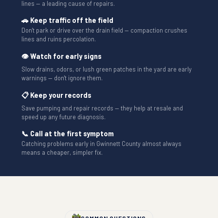
lines — a leading cause of repairs.
🚗 Keep traffic off the field
Don't park or drive over the drain field — compaction crushes
lines and ruins percolation.
👁 Watch for early signs
Slow drains, odors, or lush green patches in the yard are early
warnings — don't ignore them.
📋 Keep your records
Save pumping and repair records — they help at resale and
speed up any future diagnosis.
📞 Call at the first symptom
Catching problems early in Gwinnett County almost always
means a cheaper, simpler fix.