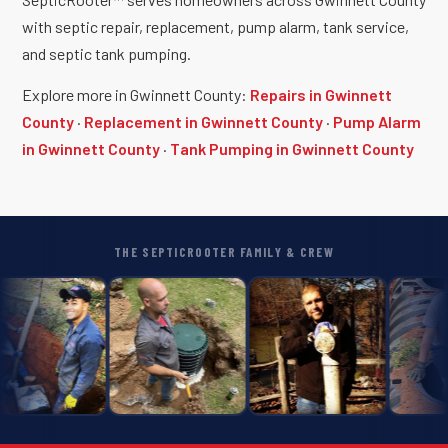
with septic repair, replacement, pump alarm, tank service,
and septic tank pumping.
Explore more in Gwinnett County:
Repairs in Gwinnett
County
·
Replacement in Gwinnett County
·
Pump Alarm
in Gwinnett County
·
Tank Pumping in Gwinnett County
THE SEPTICROOTER FAMILY & CREW