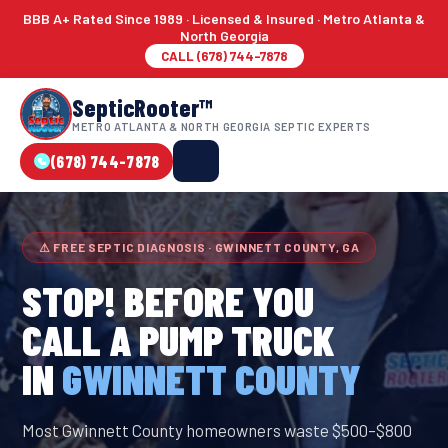
BBB A+ Rated Since 1989 · Licensed & Insured · Metro Atlanta &
North Georgia
CALL (678) 744-7878
SepticRooter™
METRO ATLANTA & NORTH GEORGIA SEPTIC EXPERTS
(678) 744-7878
⚠ FREE SEPTIC DIAGNOSIS · GWINNETT COUNTY, GA
STOP! BEFORE YOU
CALL A PUMP TRUCK
IN
GWINNETT COUNTY
Most Gwinnett County homeowners waste $500–$800