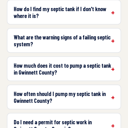
How do I find my septic tank if I don't know
where it is?
What are the warning signs of a failing septic
system?
How much does it cost to pump a septic tank
in Gwinnett County?
How often should I pump my septic tank in
Gwinnett County?
Do I need a permit for septic work in