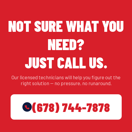
NOT SURE WHAT YOU
NEED?
JUST CALL US.
Our licensed technicians will help you figure out the
right solution — no pressure, no runaround.
(678) 744-7878