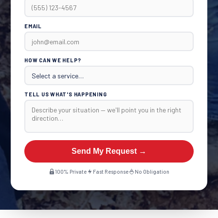
EMAIL
HOW CAN WE HELP?
TELL US WHAT'S HAPPENING
Send My Request →
100% Private
Fast Response
No Obligation