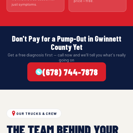
price — free.
just symptoms.
Don't Pay for a Pump-Out in Gwinnett
County Yet
Get a free diagnosis first — call now and we'll tell you what's really
going on
(678) 744-7878
OUR TRUCKS & CREW
THE TEAM BEHIND YOUR