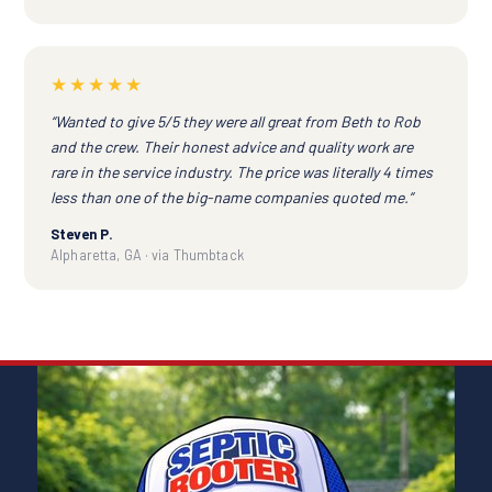
★★★★★
“Wanted to give 5/5 they were all great from Beth to Rob
and the crew. Their honest advice and quality work are
rare in the service industry. The price was literally 4 times
less than one of the big-name companies quoted me.”
Steven P.
Alpharetta, GA · via Thumbtack