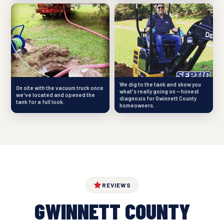
We dig to the tank and show you
On site with the vacuum truck once
what's really going on — honest
we've located and opened the
diagnosis for Gwinnett County
tank for a full look.
homeowners.
REVIEWS
GWINNETT COUNTY