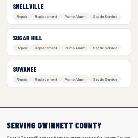
SNELLVILLE
Repair
Replacement
Pump Alarm
Septic Service
SUGAR HILL
Repair
Replacement
Pump Alarm
Septic Service
SUWANEE
Repair
Replacement
Pump Alarm
Septic Service
SERVING GWINNETT COUNTY
SepticRooter™ serves homeowners across Gwinnett County