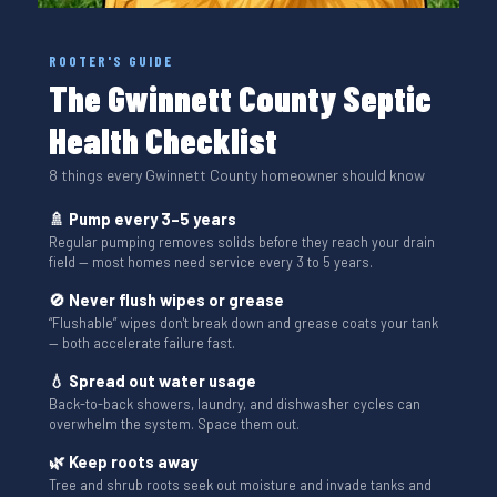
ROOTER'S GUIDE
The Gwinnett County Septic
Health Checklist
8 things every Gwinnett County homeowner should know
🚿 Pump every 3–5 years
Regular pumping removes solids before they reach your drain
field — most homes need service every 3 to 5 years.
🚫 Never flush wipes or grease
“Flushable” wipes don't break down and grease coats your tank
— both accelerate failure fast.
💧 Spread out water usage
Back-to-back showers, laundry, and dishwasher cycles can
overwhelm the system. Space them out.
🌿 Keep roots away
Tree and shrub roots seek out moisture and invade tanks and