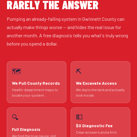
RARELY THE ANSWER
Pumping an already-failing system in Gwinnett County can
actually make things worse — and hides the real issue for
another month. A free diagnosis tells you what's truly wrong
before you spend a dollar.
🗺️
⛏️
We Pull County Records
We Excavate Access
Health-department maps to
We dig to the tank and actually
locate your system.
look inside.
💵
🔍
$0 Diagnostic Fee
Full Diagnosis
Clear answers and a firm
We find the true cause, not