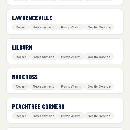
LAWRENCEVILLE
Repair
Replacement
Pump Alarm
Septic Service
LILBURN
Repair
Replacement
Pump Alarm
Septic Service
NORCROSS
Repair
Replacement
Pump Alarm
Septic Service
PEACHTREE CORNERS
Repair
Replacement
Pump Alarm
Septic Service