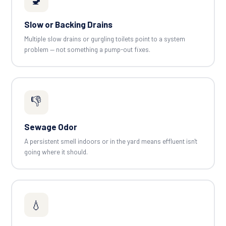
Slow or Backing Drains
Multiple slow drains or gurgling toilets point to a system
problem — not something a pump-out fixes.
👎
Sewage Odor
A persistent smell indoors or in the yard means effluent isn't
going where it should.
💧