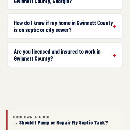
Gwinnett County, Georgia?
How do I know if my home in Gwinnett County
is on septic or city sewer?
Are you licensed and insured to work in
Gwinnett County?
HOMEOWNER GUIDE
→ Should I Pump or Repair My Septic Tank?