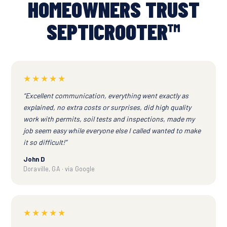
HOMEOWNERS TRUST
SEPTICROOTER™
★★★★★
“Excellent communication, everything went exactly as
explained, no extra costs or surprises, did high quality
work with permits, soil tests and inspections, made my
job seem easy while everyone else I called wanted to make
it so difficult!”
John D
Doraville, GA · via Google
★★★★★