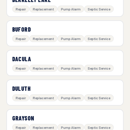
Repair
Replacement
Pump Alarm
Septic Service
BUFORD
Repair
Replacement
Pump Alarm
Septic Service
DACULA
Repair
Replacement
Pump Alarm
Septic Service
DULUTH
Repair
Replacement
Pump Alarm
Septic Service
GRAYSON
Repair
Replacement
Pump Alarm
Septic Service