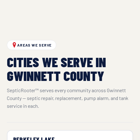
AREAS WE SERVE
CITIES WE SERVE IN
GWINNETT COUNTY
SepticRooter™ serves every community across Gwinnett
County — septic repair, replacement, pump alarm, and tank
service in each.
BERKELEY LAKE