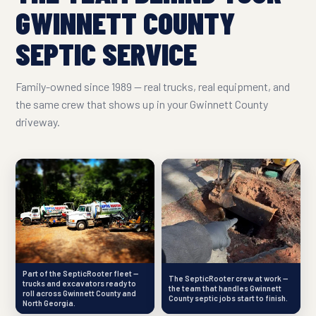
GWINNETT COUNTY
SEPTIC SERVICE
Family-owned since 1989 — real trucks, real equipment, and
the same crew that shows up in your Gwinnett County
driveway.
Part of the SepticRooter fleet —
The SepticRooter crew at work —
trucks and excavators ready to
the team that handles Gwinnett
roll across Gwinnett County and
County septic jobs start to finish.
North Georgia.