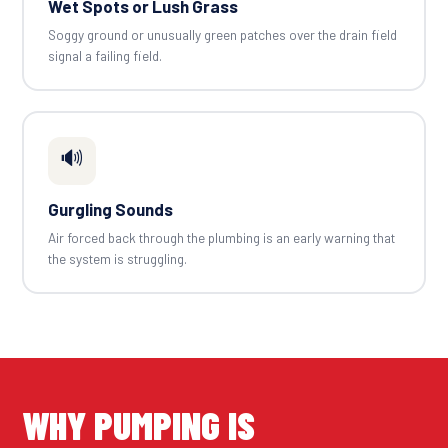
Wet Spots or Lush Grass
Soggy ground or unusually green patches over the drain field
signal a failing field.
🔊
Gurgling Sounds
Air forced back through the plumbing is an early warning that
the system is struggling.
WHY PUMPING IS