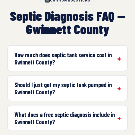
COMMON QUESTIONS
Septic Diagnosis FAQ —
Gwinnett County
How much does septic tank service cost in
Gwinnett County?
Should I just get my septic tank pumped in
Gwinnett County?
What does a free septic diagnosis include in
Gwinnett County?